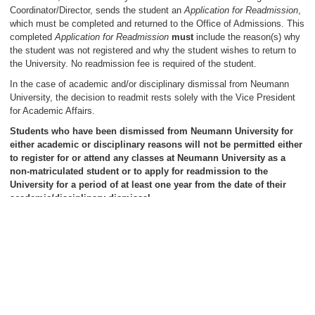
Coordinator/Director, sends the student an
Application for Readmission
,
which must be completed and returned to the Office of Admissions. This
completed
Application for Readmission
must
include the reason(s) why
the student was not registered and why the student wishes to return to
the University. No readmission fee is required of the student.
In the case of academic and/or disciplinary dismissal from Neumann
University, the decision to readmit rests solely with the Vice President
for Academic Affairs.
Students who have been dismissed from Neumann University for
either academic or disciplinary reasons will not be permitted either
to register for or attend any classes at Neumann University as a
non-matriculated student or to apply for readmission to the
University for a period of at least one year from the date of their
academic/disciplinary dismissal.
Those students who have been dismissed for academic/disciplinary
reasons and are readmitted to Neumann University are placed on a one-
semester probation period, after which their academic performance will
be evaluated by the Academic Probation Committee. If, at the
conclusion of that semester, the student fails either to maintain
satisfactory academic progress in the particular graduate program and/or
fulfill other conditions of readmission, dismissal from the University will
be automatic and permanent.