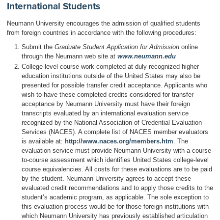
International Students
Neumann University encourages the admission of qualified students
from foreign countries in accordance with the following procedures:
Submit the
Graduate Student Application for Admission
online
through the Neumann web site at
www.neumann.edu
College-level course work completed at duly recognized higher
education institutions outside of the United States may also be
presented for possible transfer credit acceptance. Applicants who
wish to have these completed credits considered for transfer
acceptance by Neumann University must have their foreign
transcripts evaluated by an international evaluation service
recognized by the National Association of Credential Evaluation
Services (NACES). A complete list of NACES member evaluators
is available at:
http://www.naces.org/members.htm
. The
evaluation service must provide Neumann University with a course-
to-course assessment which identifies United States college-level
course equivalencies. All costs for these evaluations are to be paid
by the student. Neumann University agrees to accept these
evaluated credit recommendations and to apply those credits to the
student’s academic program, as applicable. The sole exception to
this evaluation process would be for those foreign institutions with
which Neumann University has previously established articulation