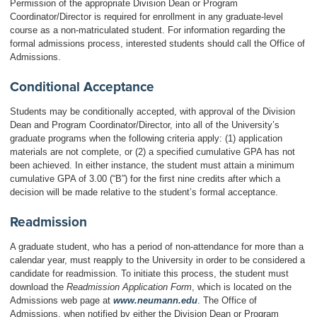
Permission of the appropriate Division Dean or Program
Coordinator/Director is required for enrollment in any graduate-level
course as a non-matriculated student. For information regarding the
formal admissions process, interested students should call the Office of
Admissions.
Conditional Acceptance
Students may be conditionally accepted, with approval of the Division
Dean and Program Coordinator/Director, into all of the University’s
graduate programs when the following criteria apply: (1) application
materials are not complete, or (2) a specified cumulative GPA has not
been achieved. In either instance, the student must attain a minimum
cumulative GPA of 3.00 (“B”) for the first nine credits after which a
decision will be made relative to the student’s formal acceptance.
Readmission
A graduate student, who has a period of non-attendance for more than a
calendar year, must reapply to the University in order to be considered a
candidate for readmission. To initiate this process, the student must
download the
Readmission Application Form
, which is located on the
Admissions web page at
www.neumann.edu
. The Office of
Admissions, when notified by either the Division Dean or Program