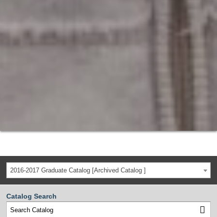
2016-2017 Graduate Catalog [Archived Catalog ]
Catalog Search