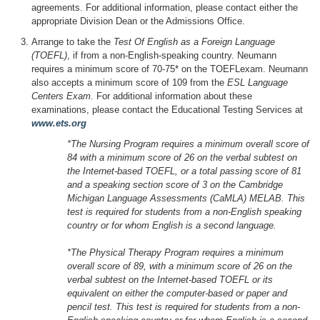
agreements. For additional information, please contact either the
appropriate Division Dean or the Admissions Office.
Arrange to take the
Test Of English as a Foreign Language
(TOEFL)
, if from a non-English-speaking country. Neumann
requires a minimum score of 70-75* on the TOEFLexam. Neumann
also accepts a minimum score of 109 from the
ESL Language
Centers Exam
. For additional information about these
examinations, please contact the Educational Testing Services at
www.ets.org
*The Nursing Program requires a minimum overall score of
84 with a minimum score of 26 on the verbal subtest on
the Internet-based TOEFL, or a total passing score of 81
and a speaking section score of 3 on the Cambridge
Michigan Language Assessments (CaMLA) MELAB. This
test is required for students from a non-English speaking
country or for whom English is a second language.
*The Physical Therapy Program requires a minimum
overall score of 89, with a minimum score of 26 on the
verbal subtest on the Internet-based TOEFL or its
equivalent on either the computer-based or paper and
pencil test. This test is required for students from a non-