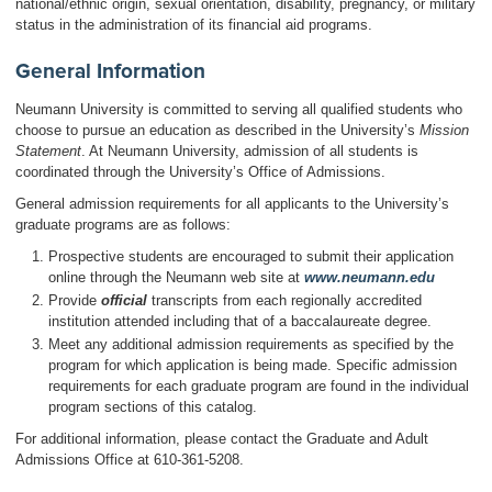
national/ethnic origin, sexual orientation, disability, pregnancy, or military
status in the administration of its financial aid programs.
General Information
Neumann University is committed to serving all qualified students who
choose to pursue an education as described in the University’s
Mission
Statement
. At Neumann University, admission of all students is
coordinated through the University’s Office of Admissions.
General admission requirements for all applicants to the University’s
graduate programs are as follows:
Prospective students are encouraged to submit their application
online through the Neumann web site at
www.neumann.edu
Provide
officia
l
transcripts from each regionally accredited
institution attended including that of a baccalaureate degree.
Meet any additional admission requirements as specified by the
program for which application is being made. Specific admission
requirements for each graduate program are found in the individual
program sections of this catalog.
For additional information, please contact the Graduate and Adult
Admissions Office at 610-361-5208.