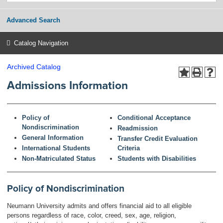
Advanced Search
Catalog Navigation
Archived Catalog
Admissions Information
Policy of
Conditional Acceptance
Nondiscrimination
Readmission
General Information
Transfer Credit Evaluation
International Students
Criteria
Non-Matriculated Status
Students with Disabilities
Policy of Nondiscrimination
Neumann University admits and offers financial aid to all eligible
persons regardless of race, color, creed, sex, age, religion,