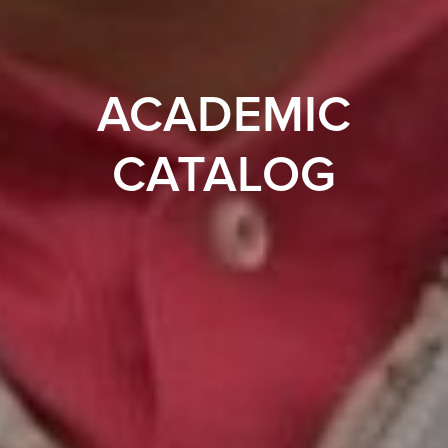
ACADEMIC
CATALOG