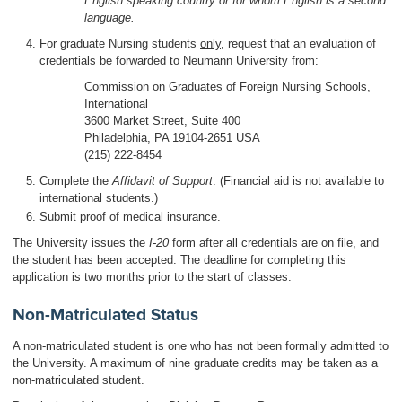
English speaking country or for whom English is a second
language.
For graduate Nursing students
only
, request that an evaluation of
credentials be forwarded to Neumann University from:
Commission on Graduates of Foreign Nursing Schools,
International
3600 Market Street, Suite 400
Philadelphia, PA 19104-2651 USA
(215) 222-8454
Complete the
Affidavit of Support
. (Financial aid is not available to
international students.)
Submit proof of medical insurance.
The University issues the
I-20
form after all credentials are on file, and
the student has been accepted. The deadline for completing this
application is two months prior to the start of classes.
Non-Matriculated Status
A non-matriculated student is one who has not been formally admitted to
the University. A maximum of nine graduate credits may be taken as a
non-matriculated student.