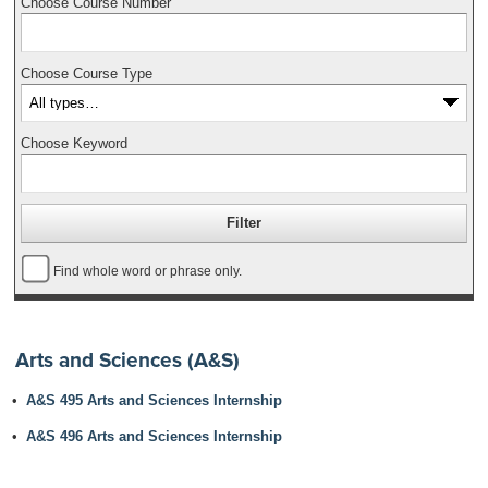
Choose Course Number
Choose Course Type
Choose Keyword
Find whole word or phrase only.
Arts and Sciences (A&S)
•
A&S 495 Arts and Sciences Internship
•
A&S 496 Arts and Sciences Internship