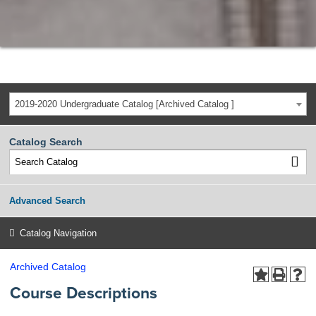
2019-2020 Undergraduate Catalog [Archived Catalog ]
Catalog Search
Advanced Search
Catalog Navigation
Archived Catalog
Course Descriptions