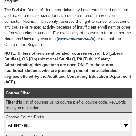
program.
The Division Deans of Neumann University have established minimum
and maximum class sizes for each course offered in any given
semester. Neumann University reserves the right to cancel or postpone
any course or related activity because of insufficient enrollment or other
unforeseen circumstances. For availability of courses, refer to either the
Neumann University web site (
www.neumann.edu
) or contact the
Office of the Registrar.
NOTE: Unless otherwise stipulated, courses with an LS [Liberal
Studies], OS [Organizational Studies], PA [Public Safety
Administration] designations are open ONLY to those non-
traditional students who are pursuing one of the accelerated
degrees offered by the Adult and Continuing Education Department
(ACE).
Course Filter
Filter this list of courses using course prefix, course code, keywords
or any combination.
Choose Course Prefix