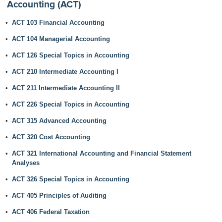
Accounting (ACT)
•
ACT 103 Financial Accounting
•
ACT 104 Managerial Accounting
•
ACT 126 Special Topics in Accounting
•
ACT 210 Intermediate Accounting I
•
ACT 211 Intermediate Accounting II
•
ACT 226 Special Topics in Accounting
•
ACT 315 Advanced Accounting
•
ACT 320 Cost Accounting
•
ACT 321 International Accounting and Financial Statement
Analyses
•
ACT 326 Special Topics in Accounting
•
ACT 405 Principles of Auditing
•
ACT 406 Federal Taxation