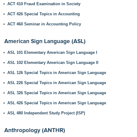
•
ACT 410 Fraud Examination in Society
•
ACT 426 Special Topics in Accounting
•
ACT 460 Seminar in Accounting Policy
American Sign Language (ASL)
•
ASL 101 Elementary American Sign Language I
•
ASL 102 Elementary American Sign Language II
•
ASL 126 Special Topics in American Sign Language
•
ASL 226 Special Topics in American Sign Language
•
ASL 326 Special Topics in American Sign Language
•
ASL 426 Special Topics in American Sign Language
•
ASL 480 Independent Study Project (ISP)
Anthropology (ANTHR)