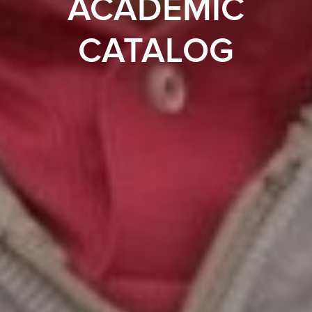
ACADEMIC
CATALOG