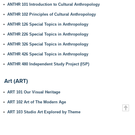
•
ANTHR 101 Introduction to Cultural Anthropology
•
ANTHR 102 Principles of Cultural Anthropology
•
ANTHR 126 Special Topics in Anthropology
•
ANTHR 226 Special Topics in Anthropology
•
ANTHR 326 Special Topics in Anthropology
•
ANTHR 426 Special Topics in Anthropology
•
ANTHR 480 Independent Study Project (ISP)
Art (ART)
•
ART 101 Our Visual Heritage
•
ART 102 Art of The Modern Age
•
ART 103 Studio Art Explored by Theme
•
ART 126 Special Topics in Art
•
ART 220 Graphic Design