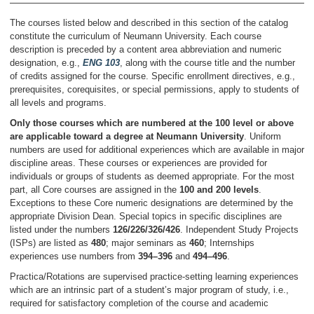
The courses listed below and described in this section of the catalog
constitute the curriculum of Neumann University. Each course
description is preceded by a content area abbreviation and numeric
designation, e.g.,
ENG 103
, along with the course title and the number
of credits assigned for the course. Specific enrollment directives, e.g.,
prerequisites, corequisites, or special permissions, apply to students of
all levels and programs.
Only those courses which are numbered at the 100 level or above
are applicable toward a degree at Neumann University
. Uniform
numbers are used for additional experiences which are available in major
discipline areas. These courses or experiences are provided for
individuals or groups of students as deemed appropriate. For the most
part, all Core courses are assigned in the
100 and 200 levels
.
Exceptions to these Core numeric designations are determined by the
appropriate Division Dean. Special topics in specific disciplines are
listed under the numbers
126/226/326/426
. Independent Study Projects
(ISPs) are listed as
480
; major seminars as
460
; Internships
experiences use numbers from
394–396
and
494–496
.
Practica/Rotations are supervised practice-setting learning experiences
which are an intrinsic part of a student’s major program of study, i.e.,
required for satisfactory completion of the course and academic