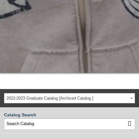
2022-2023 Graduate Catalog [Archived Catalog ]
Catalog Search