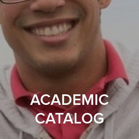
ACADEMIC
CATALOG