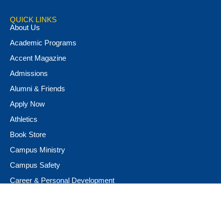
QUICK LINKS
About Us
Academic Programs
Accent Magazine
Admissions
Alumni & Friends
Apply Now
Athletics
Book Store
Campus Ministry
Campus Safety
Career & Personal Development
Catalog
Conferencing and Facilities