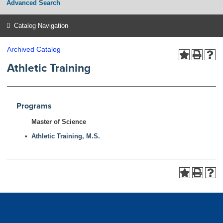
Advanced Search
Catalog Navigation
Archived Catalog
Athletic Training
Programs
Master of Science
•
Athletic Training, M.S.