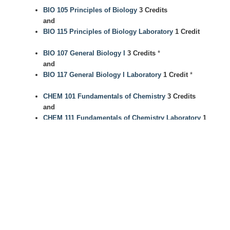
BIO 105 Principles of Biology
3 Credits
and
BIO 115 Principles of Biology Laboratory
1 Credit
BIO 107 General Biology I
3 Credits
*
and
BIO 117 General Biology I Laboratory
1 Credit
*
CHEM 101 Fundamentals of Chemistry
3 Credits
and
CHEM 111 Fundamentals of Chemistry Laboratory
1
Credit
CHEM 102 Analytical CSI
3 Credits
and
CHEM 112 Analytical CSI Laboratory
1 Credit
CHEM 107 General Chemistry I
3 Credits
and
CHEM 117 General Chemistry I Laboratory
1 Credit