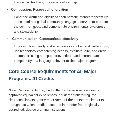
Franciscan tradition, in a variety of settings.
Compassion: Respect all of creation
Honor the worth and dignity of each person; interact respectfully
in the local and global community; engage in service to promote
the common good; and demonstrate environmental awareness
and stewardship.
Communication: Communicate effectively
Express ideas clearly and effectively in spoken and written form;
use technology competently; access, evaluate, cite, and credit
information using accepted conventions; and demonstrate
competency in a language relevant to the major program.
Core Course Requirements for All Major
Programs: 41 Credits
Note:
Requirements may be fulfilled by transcribed courses or
approved equivalent experiences. Students transferring into
Neumann University may meet some of the course requirements
through equivalent credits accepted in transfer from regionally
accredited, degree-granting institutions.