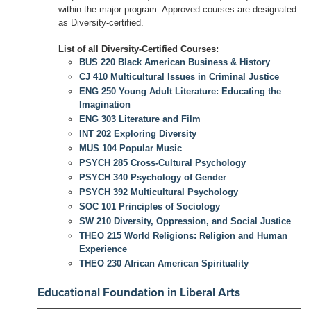
within the major program. Approved courses are designated
as Diversity-certified.
List of all Diversity-Certified Courses:
BUS 220 Black American Business & History
CJ 410 Multicultural Issues in Criminal Justice
ENG 250 Young Adult Literature: Educating the
Imagination
ENG 303 Literature and Film
INT 202 Exploring Diversity
MUS 104 Popular Music
PSYCH 285 Cross-Cultural Psychology
PSYCH 340 Psychology of Gender
PSYCH 392 Multicultural Psychology
SOC 101 Principles of Sociology
SW 210 Diversity, Oppression, and Social Justice
THEO 215 World Religions: Religion and Human
Experience
THEO 230 African American Spirituality
Educational Foundation in Liberal Arts