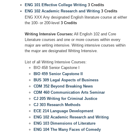
ENG 101 Effective College Writing
3 Credits
ENG 102 Academic Research and Writing
3 Credits
ENG XXX Any designated English literature course at either
the 100- or 200-level
3 Credits
Writing Intensive Courses:
All English 102 and Core
Literature courses and one or more courses within every
major are writing intensive. Writing intensive courses within
the major are designated Writing Intensive.
List of all Writing Intensive Courses:
BIO 458 Senior Capstone I
BIO 459 Senior Capstone II
BUS 309 Legal Aspects of Business
CDM 352 Beyond Breaking News
CDM 460 Communication Arts Seminar
CJ 205 Writing for Criminal Justice
CJ 303 Research Methods
ECE 214 Language Development
ENG 102 Academic Research and Writing
ENG 103 Dimensions of Literature
ENG 104 The Many Faces of Comedy