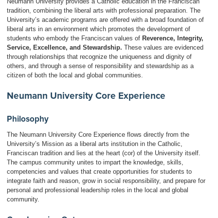
Neumann University provides a Catholic education in the Franciscan
tradition, combining the liberal arts with professional preparation. The
University’s academic programs are offered with a broad foundation of
liberal arts in an environment which promotes the development of
students who embody the Franciscan values of
Reverence, Integrity,
Service, Excellence, and Stewardship
.
These values are evidenced
through relationships that recognize the uniqueness and dignity of
others, and through a sense of responsibility and stewardship as a
citizen of both the local and global communities.
Neumann University Core Experience
Philosophy
The Neumann University Core Experience flows directly from the
University’s Mission as a liberal arts institution in the Catholic,
Franciscan tradition and lies at the heart (cor) of the University itself.
The campus community unites to impart the knowledge, skills,
competencies and values that create opportunities for students to
integrate faith and reason, grow in social responsibility, and prepare for
personal and professional leadership roles in the local and global
community.