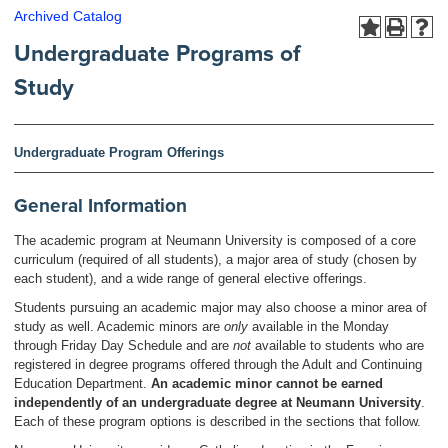
Archived Catalog
Undergraduate Programs of
Study
Undergraduate Program Offerings
General Information
The academic program at Neumann University is composed of a core
curriculum (required of all students), a major area of study (chosen by
each student), and a wide range of general elective offerings.
Students pursuing an academic major may also choose a minor area of
study as well. Academic minors are
only
available in the Monday
through Friday Day Schedule and are
not
available to students who are
registered in degree programs offered through the Adult and Continuing
Education Department.
An academic minor cannot be earned
independently of an undergraduate degree at Neumann University
.
Each of these program options is described in the sections that follow.