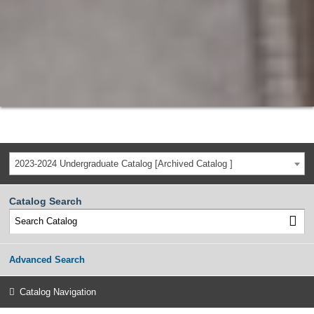
2023-2024 Undergraduate Catalog [Archived Catalog ]
Catalog Search
Advanced Search
Catalog Navigation