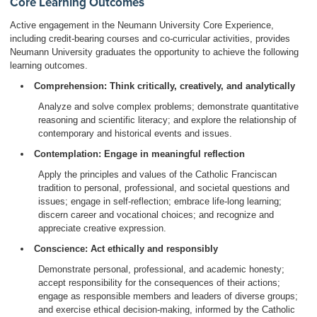
Core Learning Outcomes
Active engagement in the Neumann University Core Experience,
including credit-bearing courses and co-curricular activities, provides
Neumann University graduates the opportunity to achieve the following
learning outcomes.
Comprehension: Think critically, creatively, and analytically
Analyze and solve complex problems; demonstrate quantitative
reasoning and scientific literacy; and explore the relationship of
contemporary and historical events and issues.
Contemplation: Engage in meaningful reflection
Apply the principles and values of the Catholic Franciscan
tradition to personal, professional, and societal questions and
issues; engage in self-reflection; embrace life-long learning;
discern career and vocational choices; and recognize and
appreciate creative expression.
Conscience: Act ethically and responsibly
Demonstrate personal, professional, and academic honesty;
accept responsibility for the consequences of their actions;
engage as responsible members and leaders of diverse groups;
and exercise ethical decision-making, informed by the Catholic