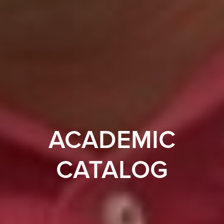
ACADEMIC
CATALOG