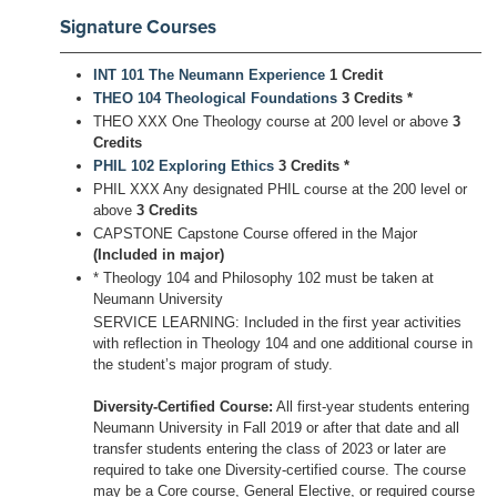
Signature Courses
INT 101 The Neumann Experience
1 Credit
THEO 104 Theological Foundations
3 Credits
*
THEO XXX One Theology course at 200 level or above
3
Credits
PHIL 102 Exploring Ethics
3 Credits
*
PHIL XXX Any designated PHIL course at the 200 level or
above
3 Credits
CAPSTONE Capstone Course offered in the Major
(Included in major)
* Theology 104 and Philosophy 102 must be taken at
Neumann University
SERVICE LEARNING: Included in the first year activities
with reflection in Theology 104 and one additional course in
the student’s major program of study.
Diversity-Certified Course:
All first-year students entering
Neumann University in Fall 2019 or after that date and all
transfer students entering the class of 2023 or later are
required to take one Diversity-certified course. The course
may be a Core course, General Elective, or required course