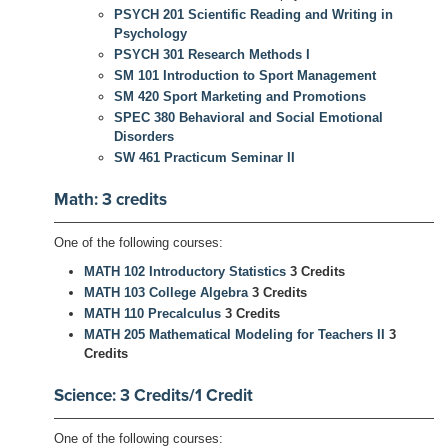
PSYCH 201 Scientific Reading and Writing in
Psychology
PSYCH 301 Research Methods I
SM 101 Introduction to Sport Management
SM 420 Sport Marketing and Promotions
SPEC 380 Behavioral and Social Emotional
Disorders
SW 461 Practicum Seminar II
Math: 3 credits
One of the following courses:
MATH 102 Introductory Statistics
3 Credits
MATH 103 College Algebra
3 Credits
MATH 110 Precalculus
3 Credits
MATH 205 Mathematical Modeling for Teachers II
3
Credits
Science: 3 Credits/1 Credit
One of the following courses: