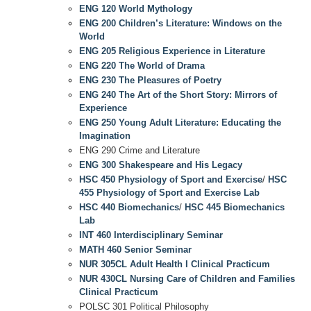
ENG 120 World Mythology
ENG 200 Children’s Literature: Windows on the
World
ENG 205 Religious Experience in Literature
ENG 220 The World of Drama
ENG 230 The Pleasures of Poetry
ENG 240 The Art of the Short Story: Mirrors of
Experience
ENG 250 Young Adult Literature: Educating the
Imagination
ENG 290 Crime and Literature
ENG 300 Shakespeare and His Legacy
HSC 450 Physiology of Sport and Exercise
/
HSC
455 Physiology of Sport and Exercise Lab
HSC 440 Biomechanics
/
HSC 445 Biomechanics
Lab
INT 460 Interdisciplinary Seminar
MATH 460 Senior Seminar
NUR 305CL Adult Health I Clinical Practicum
NUR 430CL Nursing Care of Children and Families
Clinical Practicum
POLSC 301 Political Philosophy