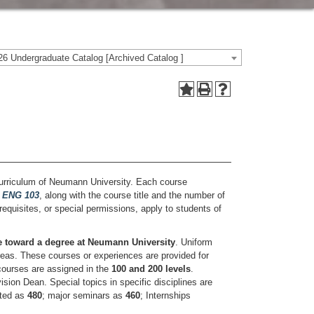
6 Undergraduate Catalog [Archived Catalog ]
 curriculum of Neumann University. Each course
,
ENG 103
, along with the course title and the number of
orequisites, or special permissions, apply to students of
le toward a degree at Neumann University
. Uniform
areas. These courses or experiences are provided for
 courses are assigned in the
100 and 200 levels
.
sion Dean. Special topics in specific disciplines are
sted as
480
; major seminars as
460
; Internships