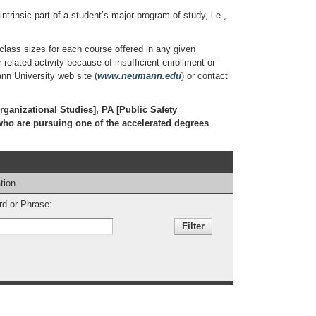
trinsic part of a student’s major program of study, i.e.,
ss sizes for each course offered in any given
elated activity because of insufficient enrollment or
ann University web site (
www.neumann.edu
) or contact
rganizational Studies], PA [Public Safety
who are pursuing one of the accelerated degrees
tion.
d or Phrase: