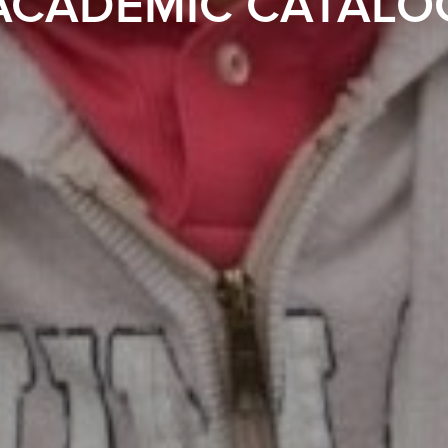
ACADEMIC CATALO