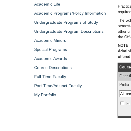
Academic Life
Practic
require
Academic Programs/Policy Information
The Sch
Undergraduate Programs of Study
semeste
Undergraduate Program Descriptions
other u
the Offi
Academic Minors
NOTE: U
Special Programs
Adminis
offere
Academic Awards
Course
Course Descriptions
Filter 
Full-Time Faculty
Prefix:
Part-Time/Adjunct Faculty
My Portfolio
Fi