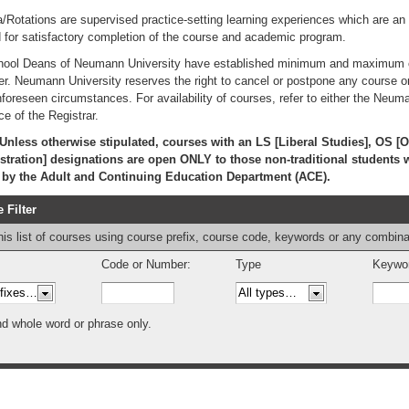
a/Rotations are supervised practice-setting learning experiences which are an in
d for satisfactory completion of the course and academic program.
ool Deans of Neumann University have established minimum and maximum cla
r. Neumann University reserves the right to cancel or postpone any course or r
nforeseen circumstances. For availability of courses, refer to either the Neum
ce of the Registrar.
nless otherwise stipulated, courses with an LS [Liberal Studies], OS [O
tration] designations are open ONLY to those non-traditional students 
d by the Adult and Continuing Education Department (ACE).
 Filter
this list of courses using course prefix, course code, keywords or any combina
Code or Number:
Type
Keywor
nd whole word or phrase only.