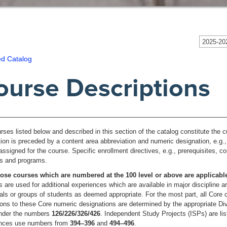
2025-202
ed Catalog
ourse Descriptions
rses listed below and described in this section of the catalog constitute the
tion is preceded by a content area abbreviation and numeric designation, e.g.
assigned for the course. Specific enrollment directives, e.g., prerequisites, c
els and programs.
ose courses which are numbered at the 100 level or above are applicab
 are used for additional experiences which are available in major discipline 
uals or groups of students as deemed appropriate. For the most part, all Core
ons to these Core numeric designations are determined by the appropriate Divi
under the numbers
126/226/326/426
. Independent Study Projects (ISPs) are li
ences use numbers from
394–396
and
494–496
.