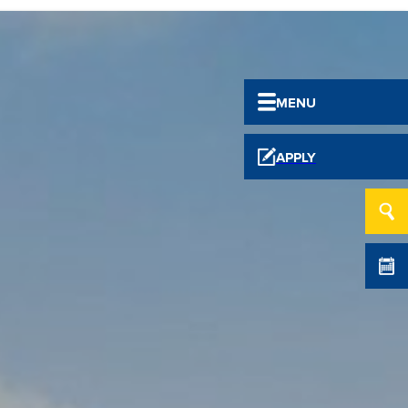
MENU
APPLY