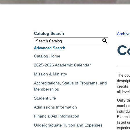
Catalog Search
Archiv
S
C
Advanced Search
Catalog Home
2025-2026 Academic Calendar
Mission & Ministry
The cou
descrip
Accreditations, Status of Programs, and
credits 
Memberships
all lev
Student Life
Only th
numbers
Admissions Information
individ
Financial Aid Information
Excepti
listed 
Undergraduate Tuition and Expenses
experi