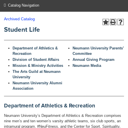
Catalog Navigation
Archived Catalog
Student Life
Department of Athletics &
Neumann University Parents’
Recreation
Committee
Division of Student Affairs
Annual Giving Program
Mission & Ministry Activities
Neumann Media
The Arts Guild at Neumann
University
Neumann University Alumni
Association
Department of Athletics & Recreation
Neumann University’s Department of Athletics & Recreation comprises
nine men’s and ten women’s varsity athletic teams, six club sports, an
intramural program, #NeuFitness, and the Center for Sport, Spirituality,