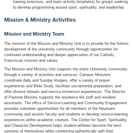
training exercises, and team activity templates) for groups seeking
to develop programming around sport, spirituality, and leadership.
Mission & Ministry Activities
Mission and Ministry Team
The mission of the Mission and Ministry Unit is to provide for the holistic
development of the university community through opportunities for
continued understanding and deeper appreciation of our Catholic,
Franciscan mission and values.
The Mission and Ministry Unit supports the entire University community
through a variety of activities and services. Campus Ministers
coordinate daily and Sunday liturgies, offer a variety of prayer
experiences and Bible Study, facilitate sacramental preparation, and
offer diverse retreats and service immersion experiences. The Director
of Pastoral Ministry supports the residence life staff and resident
assistants. The office of Service-Learning and Community Engagement
provides volunteer opportunities for all members of the Neumann
community and assists faculty and students to develop service-learning
experiences within academic courses. The Center for Sport, Spirituality,
and Character Development helps student-athletes become the best
versions of themselves while connecting authentically with their