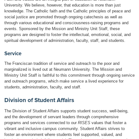
University. We believe, however, that education is more than just
knowledge. The Catholic faith and the Catholic principles of peace and
social justice are promoted through ongoing catechesis as well as
through various educational and consciousness-raising programs and
events. Sponsored by the Mission and Ministry Unit Staff, these
programs are designed to foster the intellectual, emotional, social, and
spiritual development of administration, faculty, staff, and students.
Service
The Franciscan tradition of service and outreach to the poor and
marginalized is lived out at Neumann University. The Mission and
Ministry Unit Staff is faithful to this commitment through ongoing service
and outreach programs, which make service a lived experience for
students, administration, faculty, and staff.
Division of Student Affairs
The Division of Student Affairs supports student success, well-being,
and the development of servant leaders through comprehensive
programs and services connected to our
RISES
values that foster a
vibrant and inclusive campus community. Student Affairs strives to
foster an environment where students feel supported, valued, and