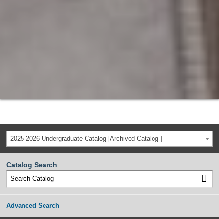
2025-2026 Undergraduate Catalog [Archived Catalog ]
Catalog Search
Advanced Search