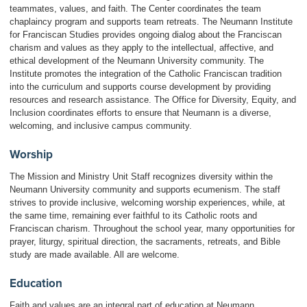
teammates, values, and faith. The Center coordinates the team
chaplaincy program and supports team retreats. The Neumann Institute
for Franciscan Studies provides ongoing dialog about the Franciscan
charism and values as they apply to the intellectual, affective, and
ethical development of the Neumann University community. The
Institute promotes the integration of the Catholic Franciscan tradition
into the curriculum and supports course development by providing
resources and research assistance. The Office for Diversity, Equity, and
Inclusion coordinates efforts to ensure that Neumann is a diverse,
welcoming, and inclusive campus community.
Worship
The Mission and Ministry Unit Staff recognizes diversity within the
Neumann University community and supports ecumenism. The staff
strives to provide inclusive, welcoming worship experiences, while, at
the same time, remaining ever faithful to its Catholic roots and
Franciscan charism. Throughout the school year, many opportunities for
prayer, liturgy, spiritual direction, the sacraments, retreats, and Bible
study are made available. All are welcome.
Education
Faith and values are an integral part of education at Neumann