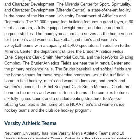
and Character Development. The Mirenda Center for Sport, Spirituality,
and Character Development (Mirenda Center), a state-of-the-art facility,
is the home of the Neumann University Department of Athletics and
Recreation. The 72,000-square-foot building features a grand foyer, a 30-
seat classroom, a fully equipped weight room, and dance and multi-
purpose studios. The main gymnasium also serves as the home venue
for the men’s and women’s basketball and men’s and women’s
volleyball teams with a capacity of 1,400 spectators. In addition to the
Mirenda Center, the department utilizes the Bruder Athletics Fields,
Ethel Sergeant Clark Smith Memorial Courts, and the IceWorks Skating
Complex. The Bruder Athletics Fields are near the Mirenda Center and
the primary residence halls. The Bruder baseball and softball fields are
the home venues for those respective programs, while the turf field is
home to field hockey, men’s and women’s lacrosse, and men’s and
women’s soccer. The Ethel Sergeant Clark Smith Memorial Courts are
home to the men’s and women’s tennis teams. The complex features
six fully-lighted courts and a shaded seating structure. IceWorks
Skating Complex is the home of the NCAA men’s and women’s ice
hockey teams and the club ice hockey program.
Varsity Athletic Teams
Neumann University has nine Varsity Men’s Athletic Teams and 10