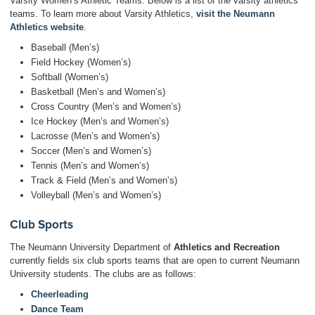
Varsity Women’s Athletic Teams. Below is a list of the varsity athletics
teams. To learn more about Varsity Athletics,
visit the Neumann
Athletics website
.
Baseball (Men’s)
Field Hockey (Women’s)
Softball (Women’s)
Basketball (Men’s and Women’s)
Cross Country (Men’s and Women’s)
Ice Hockey (Men’s and Women’s)
Lacrosse (Men’s and Women’s)
Soccer (Men’s and Women’s)
Tennis (Men’s and Women’s)
Track & Field (Men’s and Women’s)
Volleyball (Men’s and Women’s)
Club Sports
The Neumann University Department of
Athletics and Recreation
currently fields six club sports teams that are open to current Neumann
University students. The clubs are as follows:
Cheerleading
Dance Team