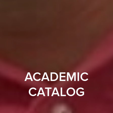
ACADEMIC
CATALOG