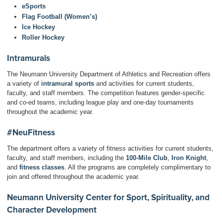
eSports
Flag Football (Women’s)
Ice Hockey
Roller Hockey
Intramurals
The Neumann University Department of Athletics and Recreation offers
a variety of
intramural sports
and activities for current students,
faculty, and staff members. The competition features gender-specific
and co-ed teams, including league play and one-day tournaments
throughout the academic year.
#NeuFitness
The department offers a variety of fitness activities for current students,
faculty, and staff members, including the
100-Mile Club
,
Iron Knight
,
and
fitness classes
. All the programs are completely complimentary to
join and offered throughout the academic year.
Neumann University Center for Sport, Spirituality, and
Character Development