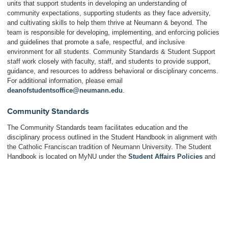
units that support students in developing an understanding of
community expectations, supporting students as they face adversity,
and cultivating skills to help them thrive at Neumann & beyond. The
team is responsible for developing, implementing, and enforcing policies
and guidelines that promote a safe, respectful, and inclusive
environment for all students. Community Standards & Student Support
staff work closely with faculty, staff, and students to provide support,
guidance, and resources to address behavioral or disciplinary concerns.
For additional information, please email
deanofstudentsoffice@neumann.edu
.
Community Standards
The Community Standards team facilitates education and the
disciplinary process outlined in the Student Handbook in alignment with
the Catholic Franciscan tradition of Neumann University. The Student
Handbook is located on MyNU under the
Student Affairs Policies
and
contains the
Student Code of Conduct
, a list of community expectations
for all Neumann University students. More information about the unit’s
initiatives and resources can be found on the
Community Standards &
Student Support website
.
Commuter Life