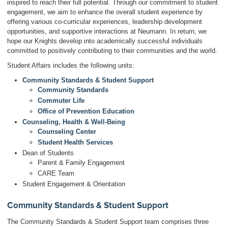
inspired to reach their full potential. Through our commitment to student
engagement, we aim to enhance the overall student experience by
offering various co-curricular experiences, leadership development
opportunities, and supportive interactions at Neumann. In return, we
hope our Knights develop into academically successful individuals
committed to positively contributing to their communities and the world.
Student Affairs includes the following units:
Community Standards & Student Support
Community Standards
Commuter Life
Office of Prevention Education
Counseling, Health & Well-Being
Counseling Center
Student Health Services
Dean of Students
Parent & Family Engagement
CARE Team
Student Engagement & Orientation
Community Standards & Student Support
The Community Standards & Student Support team comprises three