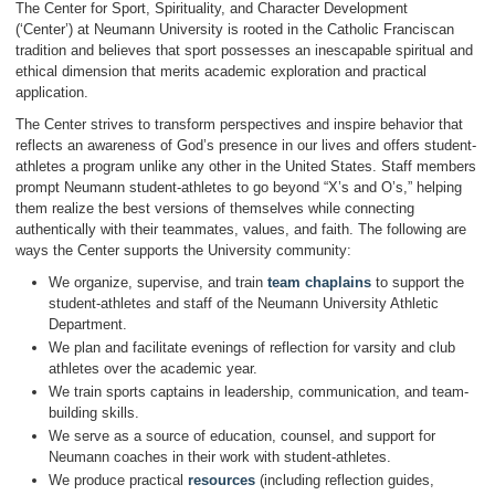
The Center for Sport, Spirituality, and Character Development
(‘Center’) at Neumann University is rooted in the Catholic Franciscan
tradition and believes that sport possesses an inescapable spiritual and
ethical dimension that merits academic exploration and practical
application.
The Center strives to transform perspectives and inspire behavior that
reflects an awareness of God’s presence in our lives and offers student-
athletes a program unlike any other in the United States. Staff members
prompt Neumann student-athletes to go beyond “X’s and O’s,” helping
them realize the best versions of themselves while connecting
authentically with their teammates, values, and faith. The following are
ways the Center supports the University community:
We organize, supervise, and train
team chaplains
to support the
student-athletes and staff of the Neumann University Athletic
Department.
We plan and facilitate evenings of reflection for varsity and club
athletes over the academic year.
We train sports captains in leadership, communication, and team-
building skills.
We serve as a source of education, counsel, and support for
Neumann coaches in their work with student-athletes.
We produce practical
resources
(including reflection guides,