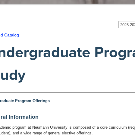
2025-202
ed Catalog
ndergraduate Progr
tudy
raduate Program Offerings
ral Information
demic program at Neumann University is composed of a core curriculum (requi
udent), and a wide range of general elective offerings.