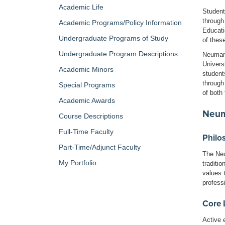
Academic Life
Student
through
Academic Programs/Policy Information
Educati
Undergraduate Programs of Study
of thes
Undergraduate Program Descriptions
Neumann
Univers
Academic Minors
student
through
Special Programs
of both
Academic Awards
Neum
Course Descriptions
Full-Time Faculty
Philo
Part-Time/Adjunct Faculty
The Neu
My Portfolio
traditi
values t
profess
Core 
Active 