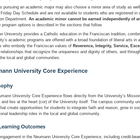
s pursuing an academic major may also choose a minor area of study as wel
 Friday Day Schedule and are
not
available to students who are registered in
on Department.
An academic minor cannot be earned independently of a
e program options is described in the sections that follow.
 University provides a Catholic education in the Franciscan tradition, combini
ity’s academic programs are offered with a broad foundation of liberal arts i
s who embody the Franciscan values of
Reverence, Integrity, Service, Exc
 relationships that recognize the uniqueness and dignity of others, and throug
 the local and global communities.
ann University Core Experience
sophy
mann University Core Experience flows directly from the University’s Mission as
on and lies at the heart (cor) of the University itself. The campus community u
hat create opportunities for students to integrate faith and reason, grow in soc
ional leadership roles in the local and global community.
Learning Outcomes
engagement in the Neumann University Core Experience, including credit-bearin