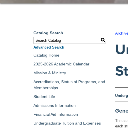
Catalog Search
Archiv
S
U
Advanced Search
Catalog Home
2025-2026 Academic Calendar
S
Mission & Ministry
Accreditations, Status of Programs, and
Memberships
Underg
Student Life
Admissions Information
Gene
Financial Aid Information
The aca
Undergraduate Tuition and Expenses
each st