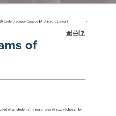
6 Undergraduate Catalog [Archived Catalog ]
ams of
red of all students), a major area of study (chosen by