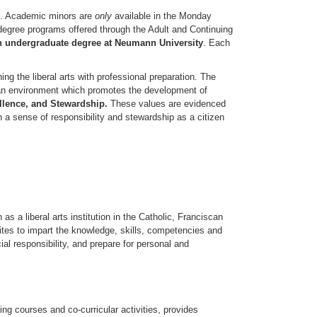
l. Academic minors are
only
available in the Monday
 degree programs offered through the Adult and Continuing
n undergraduate degree at Neumann University
. Each
ng the liberal arts with professional preparation. The
n an environment which promotes the development of
ellence, and Stewardship
.
These values are evidenced
h a sense of responsibility and stewardship as a citizen
 a liberal arts institution in the Catholic, Franciscan
nites to impart the knowledge, skills, competencies and
ial responsibility, and prepare for personal and
g courses and co-curricular activities, provides