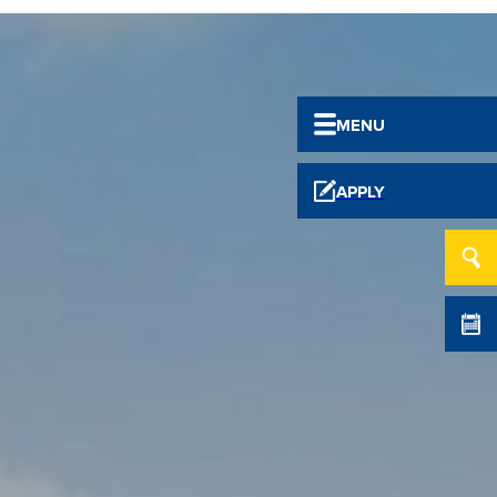
MENU
APPLY