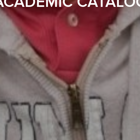
ACADEMIC CATALO