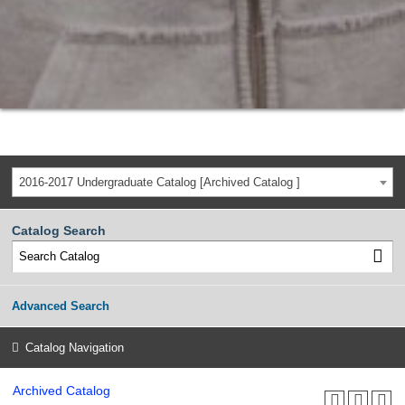
2016-2017 Undergraduate Catalog [Archived Catalog ]
Catalog Search
Advanced Search
Catalog Navigation
Archived Catalog