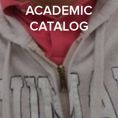
ACADEMIC
CATALOG