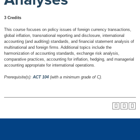
3 Credits
This course focuses on policy issues of foreign currency transactions,
global inflation, transnational reporting and disclosure, international
accounting (and auditing) standards, and financial statement analysis of
multinational and foreign firms. Additional topics include the
harmonization of accounting standards, exchange risk analysis,
comparative practices, accounting for inflation, hedging, and managerial
accounting appropriate for international operations.
Prerequisite(s):
ACT 104
(with a minimum grade of C).