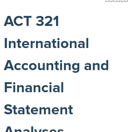
ACT 321
International
Accounting and
Financial
Statement
Analyses