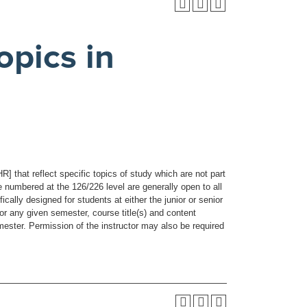
pics in
 that reflect specific topics of study which are not part
e numbered at the 126/226 level are generally open to all
ally designed for students at either the junior or senior
For any given semester, course title(s) and content
mester. Permission of the instructor may also be required