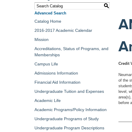
S
Advanced Search
A
Catalog Home
2016-2017 Academic Calendar
Mission
A
Accreditations, Status of Programs, and
Memberships
Credit 
Campus Life
Admissions Information
Neumann
of the 
Financial Aid Information
student
Undergraduate Tuition and Expenses
level, w
area(s),
Academic Life
before 
Academic Programs/Policy Information
Undergraduate Programs of Study
Undergraduate Program Descriptions