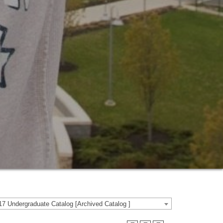
7 Undergraduate Catalog [Archived Catalog ]