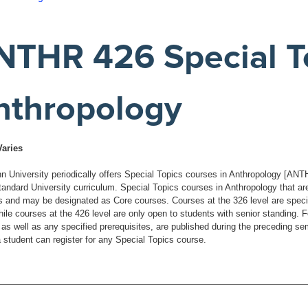
NTHR 426 Special To
nthropology
Varies
 University periodically offers Special Topics courses in Anthropology [ANTHR]
standard University curriculum. Special Topics courses in Anthropology that ar
s and may be designated as Core courses. Courses at the 326 level are specific
hile courses at the 426 level are only open to students with senior standing. 
 as well as any specified prerequisites, are published during the preceding se
a student can register for any Special Topics course.