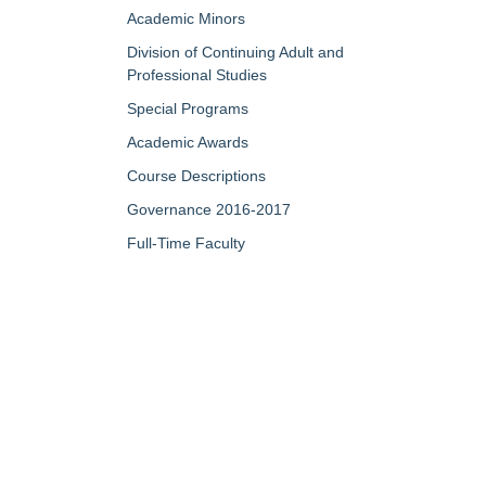
Academic Minors
Division of Continuing Adult and
Professional Studies
Special Programs
Academic Awards
Course Descriptions
Governance 2016-2017
Full-Time Faculty
Part-Time/Adjunct Faculty
Map of Campus
My Portfolio
QUICK LINKS