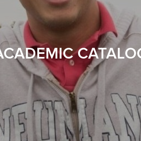
ACADEMIC CATALO