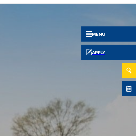
MENU
APPLY