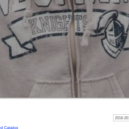
2016-201
ed Catalog