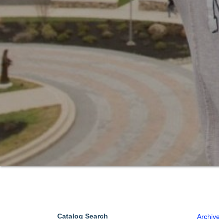
Catalog Search
Archiv