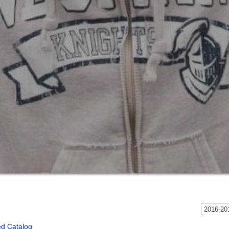
2016-201
ed Catalog