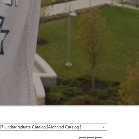
7 Undergraduate Catalog [Archived Catalog ]