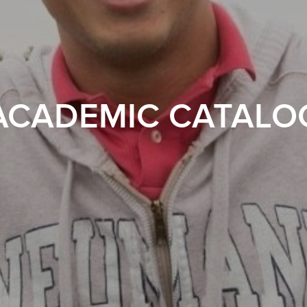
ACADEMIC CATALO