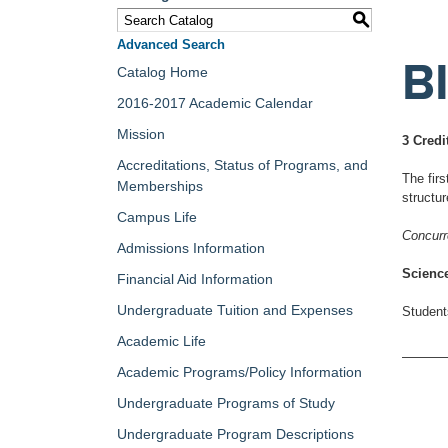
S
Advanced Search
B
Catalog Home
2016-2017 Academic Calendar
Mission
3 Credi
Accreditations, Status of Programs, and
The firs
Memberships
structu
Campus Life
Concurr
Admissions Information
Science
Financial Aid Information
Undergraduate Tuition and Expenses
Students
Academic Life
Academic Programs/Policy Information
Undergraduate Programs of Study
Undergraduate Program Descriptions