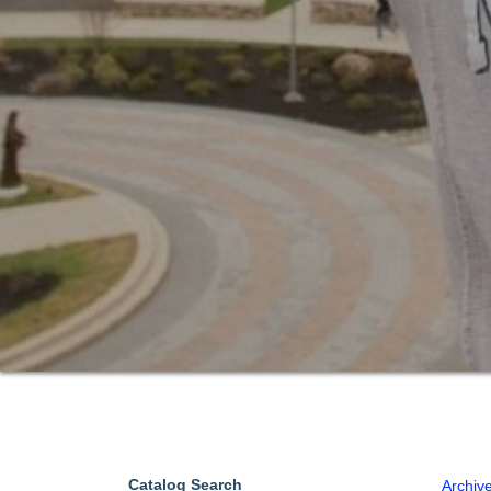
Catalog Search
Archiv