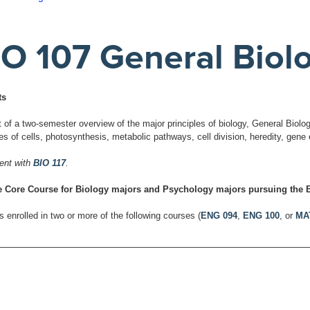
IO 107 General Biolo
ts
t of a two-semester overview of the major principles of biology, General Biolo
res of cells, photosynthesis, metabolic pathways, cell division, heredity, gen
ent with
BIO 117
.
 Core Course for Biology majors and Psychology majors pursuing the B
 enrolled in two or more of the following courses (
ENG 094
,
ENG 100
, or
MA