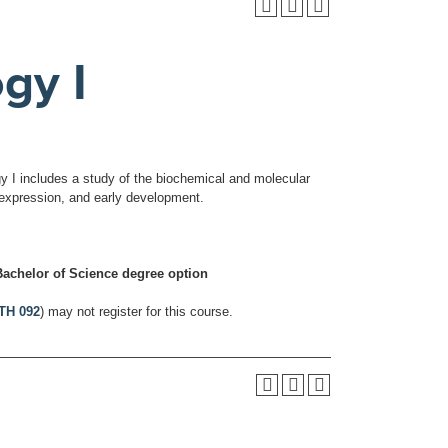
gy I
gy I includes a study of the biochemical and molecular
e expression, and early development.
achelor of Science degree option
TH 092
) may not register for this course.