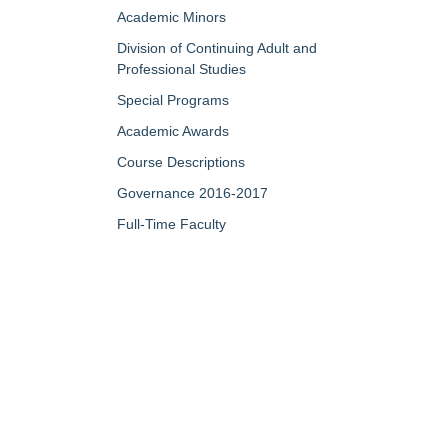
Academic Minors
Division of Continuing Adult and
Professional Studies
Special Programs
Academic Awards
Course Descriptions
Governance 2016-2017
Full-Time Faculty
Part-Time/Adjunct Faculty
Map of Campus
My Portfolio
QUICK LINKS