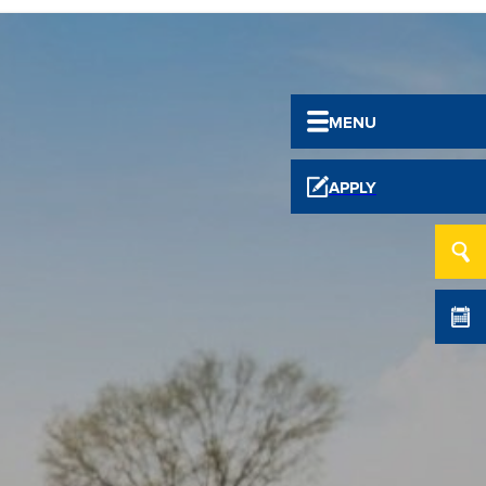
MENU
APPLY