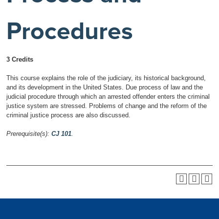
Procedures
3 Credits
This course explains the role of the judiciary, its historical background,
and its development in the United States. Due process of law and the
judicial procedure through which an arrested offender enters the criminal
justice system are stressed. Problems of change and the reform of the
criminal justice process are also discussed.
Prerequisite(s):
CJ 101
.