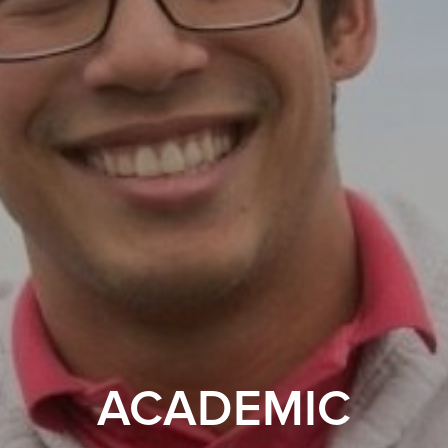
ACADEMIC