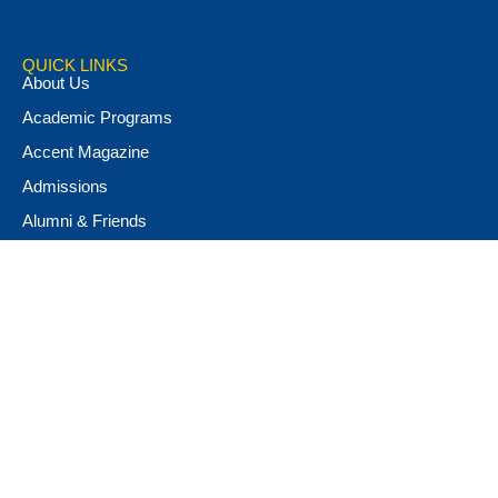
QUICK LINKS
About Us
Academic Programs
Accent Magazine
Admissions
Alumni & Friends
Apply Now
Athletics
Book Store
Campus Ministry
Campus Safety
Career & Personal Development
Catalog
Conferencing and Facilities