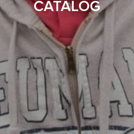
CATALOG