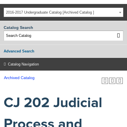
2016-2017 Undergraduate Catalog [Archived Catalog ]
Catalog Search
Advanced Search
Catalog Navigation
Archived Catalog
CJ 202 Judicial
Process and