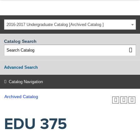
2016-2017 Undergraduate Catalog [Archived Catalog ]
Catalog Search
Advanced Search
Catalog Navigation
Archived Catalog
EDU 375