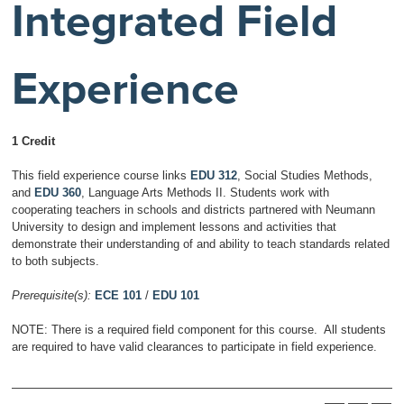
Integrated Field
Experience
1 Credit
This field experience course links
EDU 312
, Social Studies Methods,
and
EDU 360
, Language Arts Methods II. Students work with
cooperating teachers in schools and districts partnered with Neumann
University to design and implement lessons and activities that
demonstrate their understanding of and ability to teach standards related
to both subjects.
Prerequisite(s):
ECE 101
/
EDU 101
NOTE: There is a required field component for this course. All students
are required to have valid clearances to participate in field experience.