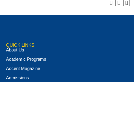
QUICK LINKS
About Us
Academic Programs
Accent Magazine
Admissions
Alumni & Friends
Apply Now
Athletics
Book Store
Campus Ministry
Campus Safety