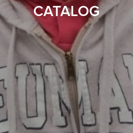
CATALOG