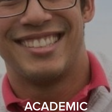
ACADEMIC