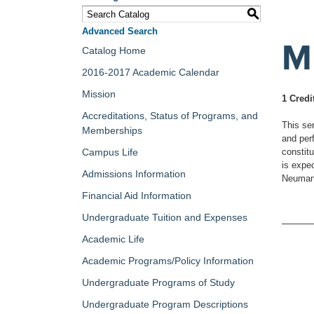
S
Advanced Search
M
Catalog Home
2016-2017 Academic Calendar
Mission
1 Credi
Accreditations, Status of Programs, and
This ser
Memberships
and per
Campus Life
constitu
is expec
Admissions Information
Neumann
Financial Aid Information
Undergraduate Tuition and Expenses
Academic Life
Academic Programs/Policy Information
Undergraduate Programs of Study
Undergraduate Program Descriptions