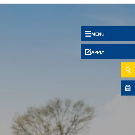
MENU
APPLY