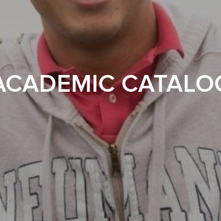
ACADEMIC CATALO