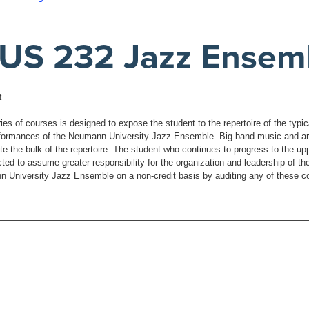
US 232 Jazz Ensem
t
ies of courses is designed to expose the student to the repertoire of the typi
formances of the Neumann University Jazz Ensemble. Big band music and arr
te the bulk of the repertoire. The student who continues to progress to the up
ted to assume greater responsibility for the organization and leadership of th
 University Jazz Ensemble on a non-credit basis by auditing any of these c