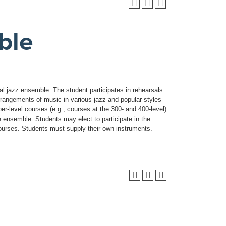
ble
cal jazz ensemble. The student participates in rehearsals
angements of music in various jazz and popular styles
per-level courses (e.g., courses at the 300- and 400-level)
e ensemble. Students may elect to participate in the
ourses. Students must supply their own instruments.