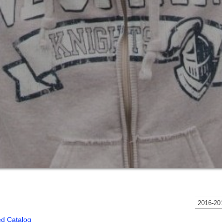
2016-201
ed Catalog