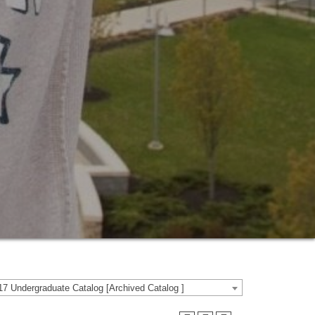
7 Undergraduate Catalog [Archived Catalog ]