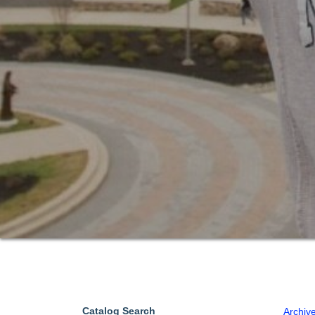
Catalog Search
Archiv