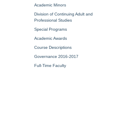
Academic Minors
Division of Continuing Adult and
Professional Studies
Special Programs
Academic Awards
Course Descriptions
Governance 2016-2017
Full-Time Faculty
Part-Time/Adjunct Faculty
Map of Campus
My Portfolio
QUICK LINKS