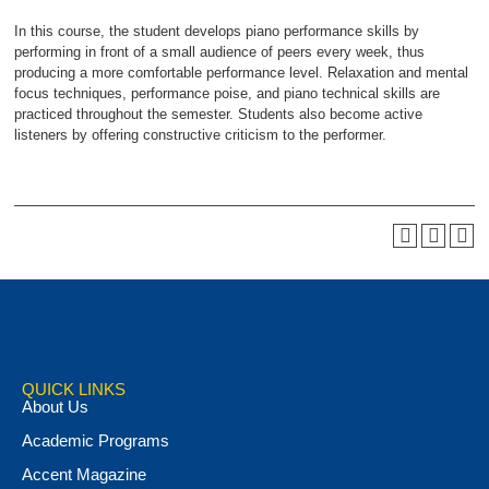
In this course, the student develops piano performance skills by
performing in front of a small audience of peers every week, thus
producing a more comfortable performance level. Relaxation and mental
focus techniques, performance poise, and piano technical skills are
practiced throughout the semester. Students also become active
listeners by offering constructive criticism to the performer.
QUICK LINKS
About Us
Academic Programs
Accent Magazine