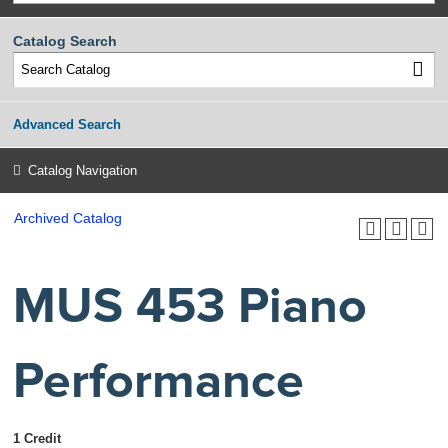
Catalog Search
Advanced Search
Catalog Navigation
Archived Catalog
MUS 453 Piano
Performance
1 Credit