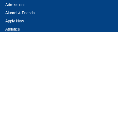
Admissions
Alumni & Friends
Apply Now
Athletics
Book Store
Campus Ministry
Campus Safety
Career & Personal Development
Catalog
Conferencing and Facilities
Diversity, Equity, & Inclusion
Fast Facts
Financial Assistance
Giving to Neumann