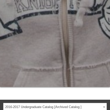
2016-2017 Undergraduate Catalog [Archived Catalog ]