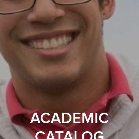
ACADEMIC
CATALOG