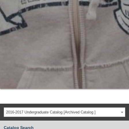
2016-2017 Undergraduate Catalog [Archived Catalog ]
Catalog Search