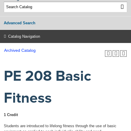
Advanced Search
Catalog Navigation
Archived Catalog
PE 208 Basic
Fitness
1 Credit
Students are introduced to lifelong fitness through the use of basic