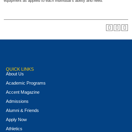
equipment as applied to each individual’s ability and need.
QUICK LINKS
About Us
Academic Programs
Accent Magazine
Admissions
Alumni & Friends
Apply Now
Athletics