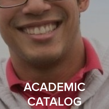
ACADEMIC
CATALOG