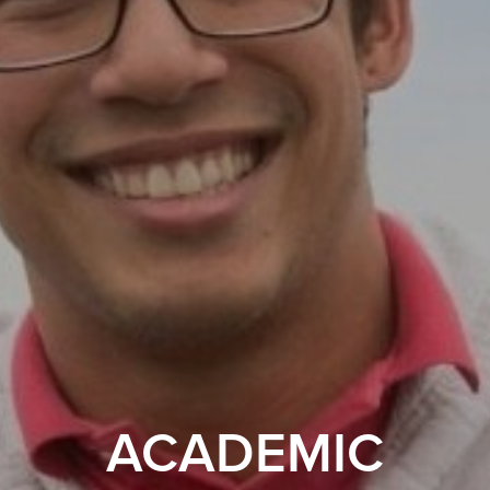
ACADEMIC