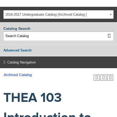
2016-2017 Undergraduate Catalog [Archived Catalog ]
Catalog Search
Advanced Search
Catalog Navigation
Archived Catalog
THEA 103