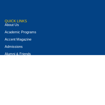
QUICK LINKS
About Us
Academic Programs
Accent Magazine
Admissions
Alumni & Friends
Apply Now
Athletics
Book Store
Campus Ministry
Campus Safety
Career & Personal Development
Catalog