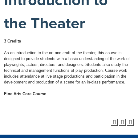
Introduction to
the Theater
3 Credits
As an introduction to the art and craft of the theater, this course is
designed to provide students with a basic understanding of the work of
playwrights, actors, directors, and designers. Students also study the
technical and management functions of play production. Course work
includes attendance at live stage productions and participation in the
development and production of a scene for an in-class performance.
Fine Arts Core Course