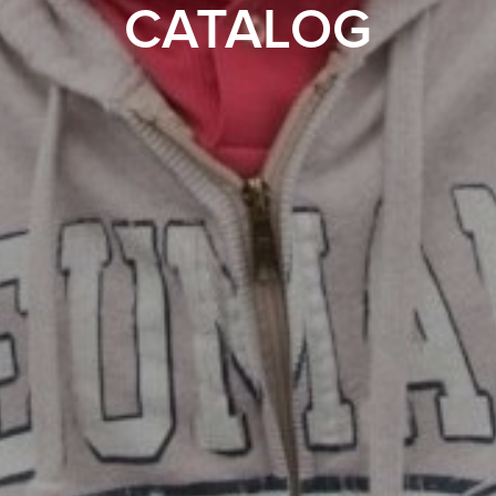
CATALOG