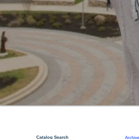
Catalog Search
Archiv