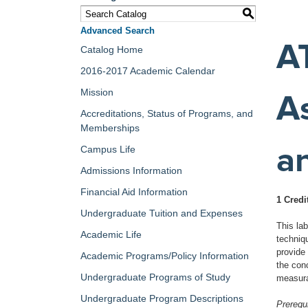
S
Advanced Search
A
Catalog Home
2016-2017 Academic Calendar
Mission
A
Accreditations, Status of Programs, and
Memberships
a
Campus Life
Admissions Information
Financial Aid Information
1 Credi
Undergraduate Tuition and Expenses
This la
Academic Life
techniqu
provide 
Academic Programs/Policy Information
the conc
Undergraduate Programs of Study
measura
Undergraduate Program Descriptions
Prerequi