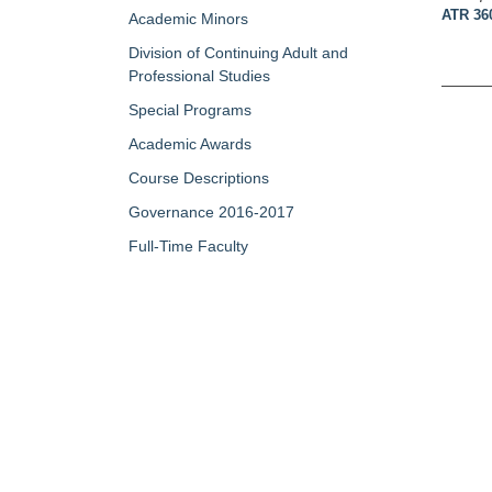
ATR 36
Academic Minors
Division of Continuing Adult and
Professional Studies
Special Programs
Academic Awards
Course Descriptions
Governance 2016-2017
Full-Time Faculty
Part-Time/Adjunct Faculty
Map of Campus
My Portfolio
QUICK LINKS