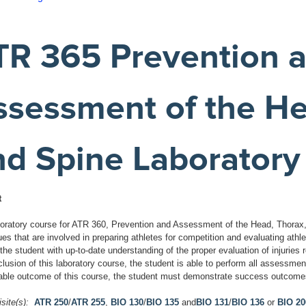
TR 365 Prevention 
ssessment of the He
nd Spine Laboratory
t
boratory course for ATR 360, Prevention and Assessment of the Head, Thorax, 
es that are involved in preparing athletes for competition and evaluating athl
the student with up-to-date understanding of the proper evaluation of injuries r
lusion of this laboratory course, the student is able to perform all assessme
ble outcome of this course, the student must demonstrate success outcomes
site(s):
ATR 250
/
ATR 255
,
BIO 130
/
BIO 135
and
BIO 131
/
BIO 136
or
BIO 20