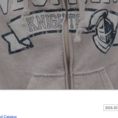
2016-201
ed Catalog