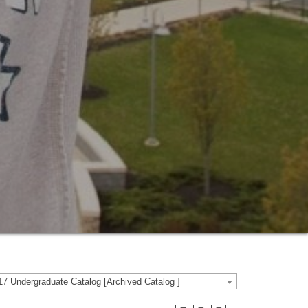
7 Undergraduate Catalog [Archived Catalog ]