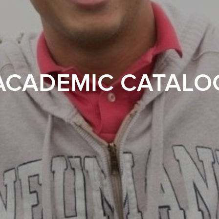
ACADEMIC CATALO