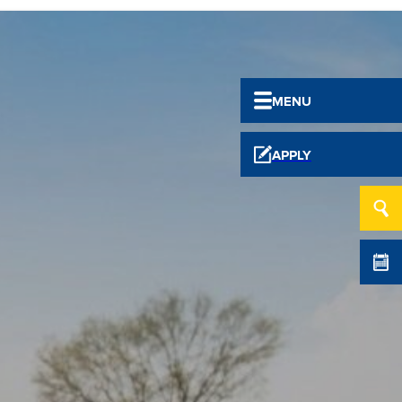
MENU
APPLY