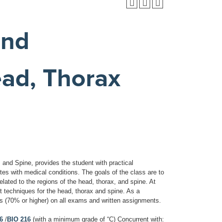
and
ad, Thorax
and Spine, provides the student with practical
etes with medical conditions. The goals of the class are to
elated to the regions of the head, thorax, and spine. At
nt techniques for the head, thorax and spine. As a
 (70% or higher) on all exams and written assignments.
6
/
BIO 216
(with a minimum grade of “C) Concurrent with: