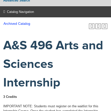
Advanced Search
Catalog Navigation
Archived Catalog
A&S 496 Arts and
Sciences
Internship
3 Credits
IMPORTANT NOTE: Students must register on the waitlist for this
Internship Course. Once the student has completed the Internship