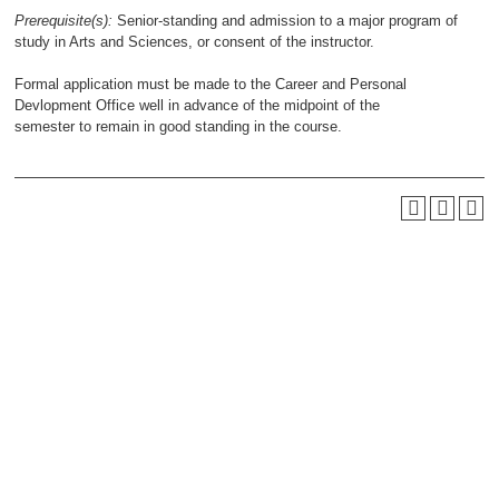
Prerequisite(s):
Senior-standing and admission to a major program of
study in Arts and Sciences, or consent of the instructor.
Formal application must be made to the Career and Personal
Devlopment Office well in advance of the midpoint of the
semester to remain in good standing in the course.
QUICK LINKS
About Us
Academic Programs
Accent Magazine
Admissions