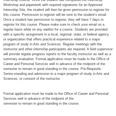
Workshop and paperwork with required signatures for an Approved
Intersnhip Site, the student will then be given permission to register for
this course. Permission to register will be sent to the student’s email.
Once a student has permission to register, they will have 7 days to
register for this course. Please make sure to check your email on a
regular basis while on any waitlist for a course. Students are provided
with a specific assignment in a local, regional, state, or federal agency
or organization that offers practical experience related to a major
program of study in Arts and Sciences. Regular meetings with the
instructor and other internship participants are required. A field supervisor
will provide regular progress reports to the faculty instructor as well as a
summary evaluation. Formal application must be made to the Office of
Career and Personal Services well in advance of the midpoint of the
semester to remain in good standing in the course. Pre-Requisite:
Senior-standing and admission to a major program of study in Arts and
Sciences, or consent of the instructor.
Formal application must be made to the Office of Career and Personal
Services well in advance of the midpoint of the
semester to remain in good standing in the course.