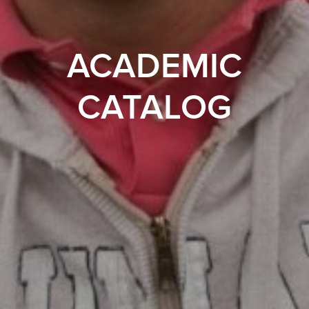
ACADEMIC
CATALOG