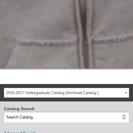
2016-2017 Undergraduate Catalog [Archived Catalog ]
Catalog Search