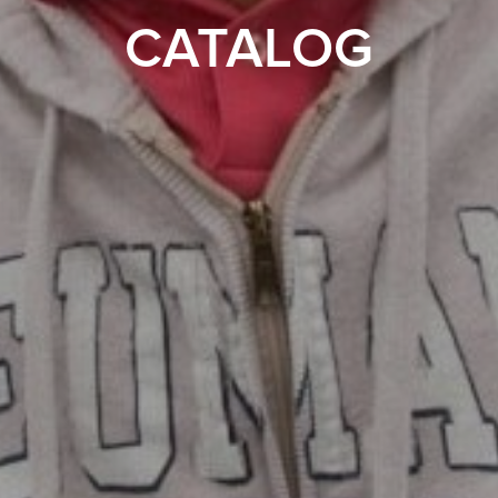
CATALOG