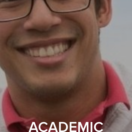
ACADEMIC