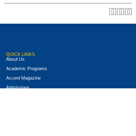
QUICK LINKS
About Us
Academic Programs
Accent Magazine
Admissions
Alumni & Friends
Apply Now
Athletics
Book Store
Campus Ministry