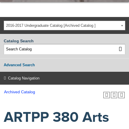
2016-2017 Undergraduate Catalog [Archived Catalog ]
Catalog Search
Advanced Search
Catalog Navigation
Archived Catalog
ARTPP 380 Arts