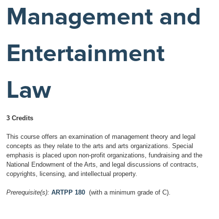
Management and
Entertainment
Law
3 Credits
This course offers an examination of management theory and legal
concepts as they relate to the arts and arts organizations. Special
emphasis is placed upon non-profit organizations, fundraising and the
National Endowment of the Arts, and legal discussions of contracts,
copyrights, licensing, and intellectual property.
Prerequisite(s):
ARTPP 180
(with a minimum grade of C).