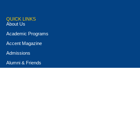
QUICK LINKS
About Us
Academic Programs
Accent Magazine
Admissions
Alumni & Friends
Apply Now
Athletics
Book Store
Campus Ministry
Campus Safety
Career & Personal Development
Catalog