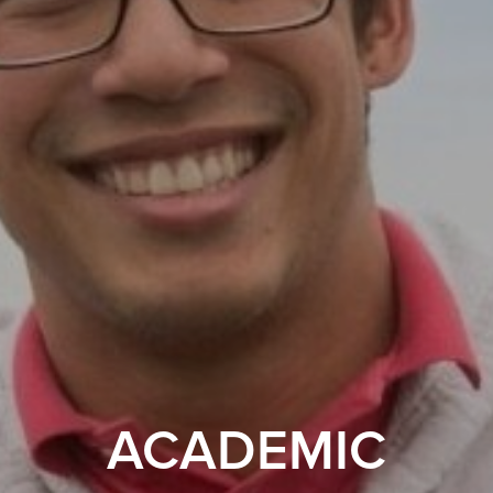
ACADEMIC