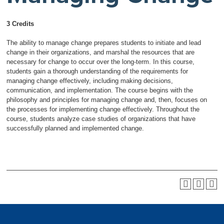
3 Credits
The ability to manage change prepares students to initiate and lead
change in their organizations, and marshal the resources that are
necessary for change to occur over the long-term. In this course,
students gain a thorough understanding of the requirements for
managing change effectively, including making decisions,
communication, and implementation. The course begins with the
philosophy and principles for managing change and, then, focuses on
the processes for implementing change effectively. Throughout the
course, students analyze case studies of organizations that have
successfully planned and implemented change.