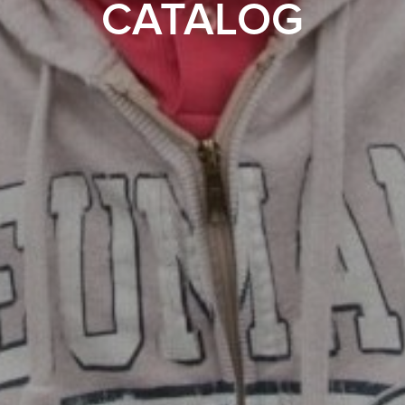
CATALOG