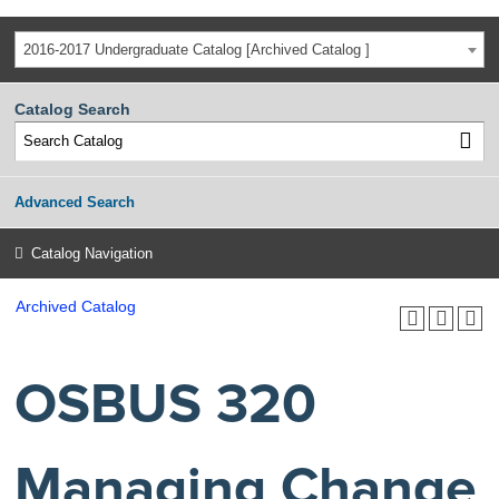
2016-2017 Undergraduate Catalog [Archived Catalog ]
Catalog Search
Advanced Search
Catalog Navigation
Archived Catalog
OSBUS 320
Managing Change