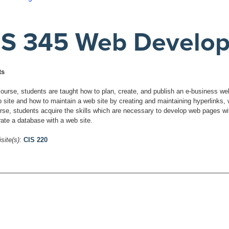
IS 345 Web Develo
ts
 course, students are taught how to plan, create, and publish an e-business w
b site and how to maintain a web site by creating and maintaining hyperlinks, 
urse, students acquire the skills which are necessary to develop web pages wi
rate a database with a web site.
site(s):
CIS 220