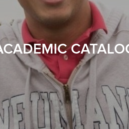
ACADEMIC CATALO