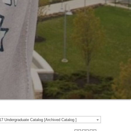
7 Undergraduate Catalog [Archived Catalog ]