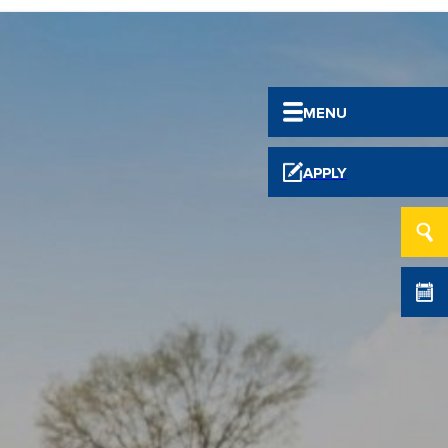
MENU
APPLY