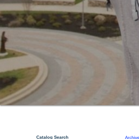
Catalog Search
Archiv