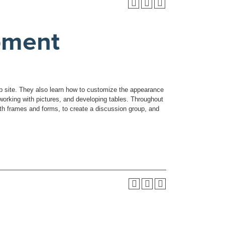
pment
eb site. They also learn how to customize the appearance
working with pictures, and developing tables. Throughout
th frames and forms, to create a discussion group, and