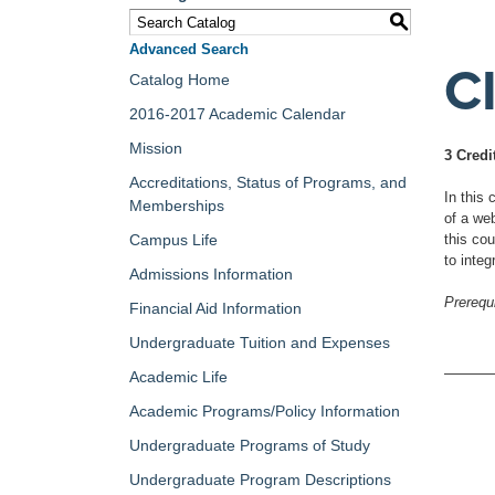
S
Advanced Search
C
Catalog Home
2016-2017 Academic Calendar
Mission
3 Credi
Accreditations, Status of Programs, and
In this
Memberships
of a we
Campus Life
this co
to integ
Admissions Information
Prerequi
Financial Aid Information
Undergraduate Tuition and Expenses
Academic Life
Academic Programs/Policy Information
Undergraduate Programs of Study
Undergraduate Program Descriptions