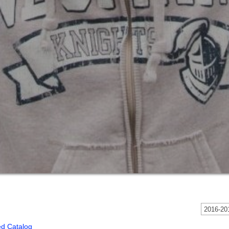
2016-201
ed Catalog