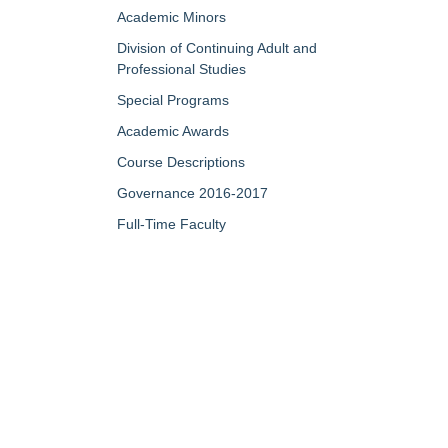
Academic Minors
Division of Continuing Adult and
Professional Studies
Special Programs
Academic Awards
Course Descriptions
Governance 2016-2017
Full-Time Faculty
Part-Time/Adjunct Faculty
Map of Campus
My Portfolio
QUICK LINKS