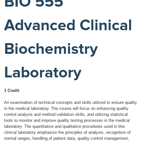
BIO 555
Advanced Clinical
Biochemistry
Laboratory
1 Credit
An examination of technical concepts and skills utilized to ensure quality
in the medical laboratory. The course will focus on enhancing quality
control analysis and method validation skills, and utilizing statistical
tools to monitor and improve quality testing processes in the medical
laboratory. The quantitative and qualitative procedures used in this
clinical laboratory emphasize the principles of analysis, recognition of
normal ranges, handling of patient data, quality control management,