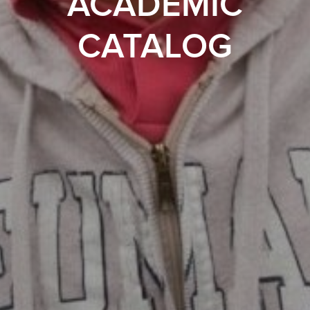
ACADEMIC
CATALOG