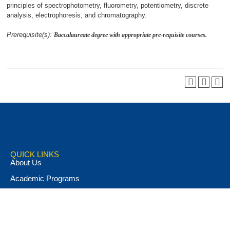
principles of spectrophotometry, fluorometry, potentiometry, discrete
analysis, electrophoresis, and chromatography.
Prerequisite(s):
Baccalaureate degree with appropriate pre-requisite courses.
QUICK LINKS
About Us
Academic Programs
Accent Magazine
Admissions
Alumni & Friends