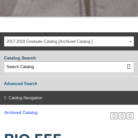
2017-2018 Graduate Catalog [Archived Catalog ]
Catalog Search
Advanced Search
Catalog Navigation
Archived Catalog