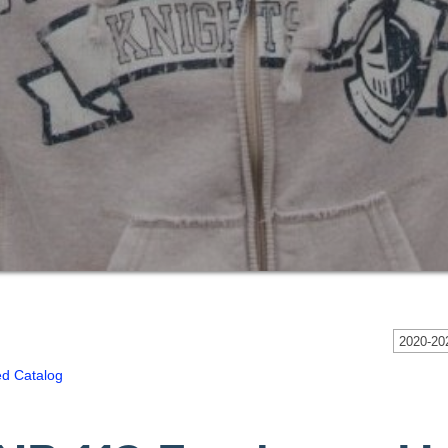
2020-202
ed Catalog