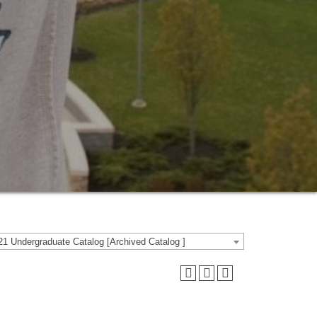
1 Undergraduate Catalog [Archived Catalog ]