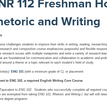
NR 112 Freshman Ho
hetoric and Writing
ts
rse challenges students to improve their skills in writing, reading, researching
 research and composition course emphasizes purposeful and flexible response
s research issues with multiple viewpoints and write a variety of research-b
that are foundational for communication and collaboration in academic and pr
d around a theme or a topic relevant to each student’s field of study.
site(s):
ENG 101
(with a minimum grade of C), or placement
ent to ENG 102, a required English Writing Core Course
Equivalent to ENG 102. Students who successfully complete all required cou
are exempted from taking ENG 101, Rhetoric and Writing I, but will still need 
ive degree programs