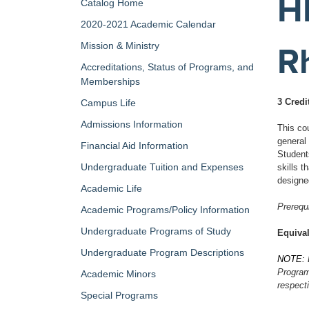
H
Catalog Home
2020-2021 Academic Calendar
Mission & Ministry
R
Accreditations, Status of Programs, and
Memberships
3 Credi
Campus Life
Admissions Information
This cou
general
Financial Aid Information
Student
Undergraduate Tuition and Expenses
skills 
designe
Academic Life
Prerequi
Academic Programs/Policy Information
Undergraduate Programs of Study
Equival
Undergraduate Program Descriptions
NOTE:
Program 
Academic Minors
respect
Special Programs