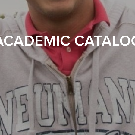
ACADEMIC CATALO