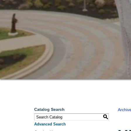
Catalog Search
Archiv
S
Advanced Search