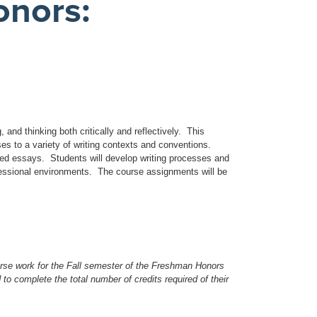
nors:
, and thinking both critically and reflectively. This
s to a variety of writing contexts and conventions.
ased essays. Students will develop writing processes and
ofessional environments. The course assignments will be
rse work for the Fall semester of the Freshman Honors
to complete the total number of credits required of their