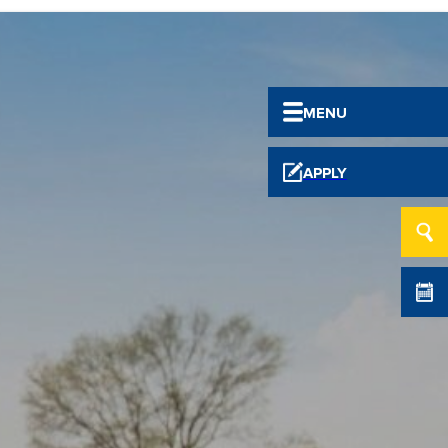
MENU
APPLY