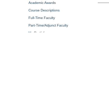
Academic Awards
Course Descriptions
Full-Time Faculty
Part-Time/Adjunct Faculty
My Portfolio
QUICK LINKS
About Us
Campus Minis
Academic Programs
Campus Safe
Accent Magazine
Career & Per
Admissions
Catalog
Alumni & Friends
Conferencing a
Apply Now
Diversity, Equ