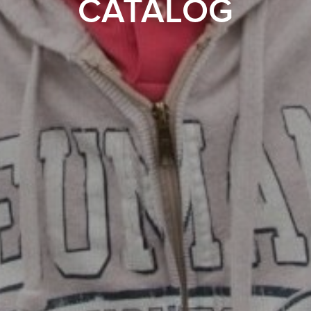
CATALOG