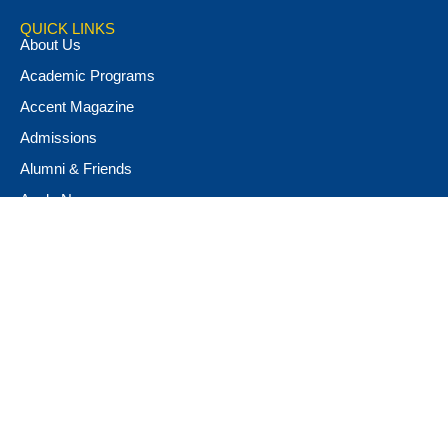
QUICK LINKS
About Us
Academic Programs
Accent Magazine
Admissions
Alumni & Friends
Apply Now
Athletics
Book Store
Campus Ministry
Campus Safety
Career & Personal Development
Catalog
Conferencing and Facilities
Diversity, Equity, & Inclusion