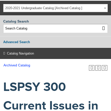
2020-2021 Undergraduate Catalog [Archived Catalog ]
Catalog Search
Advanced Search
Catalog Navigation
Archived Catalog
LSPSY 300
Current Issues in