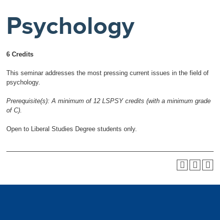
Psychology
6 Credits
This seminar addresses the most pressing current issues in the field of
psychology.
Prerequisite(s):
A minimum of 12 LSPSY credits (with a minimum grade
of C).
Open to Liberal Studies Degree students only.