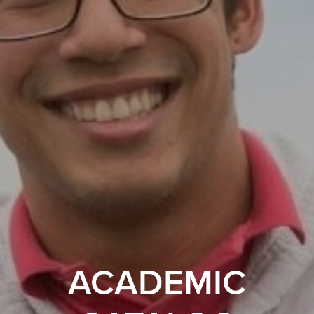
ACADEMIC