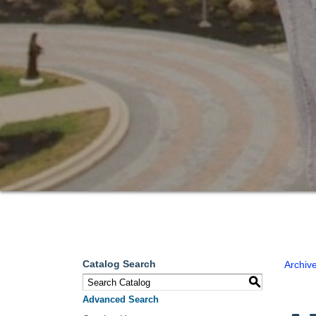
Catalog Search
Archiv
S
Advanced Search