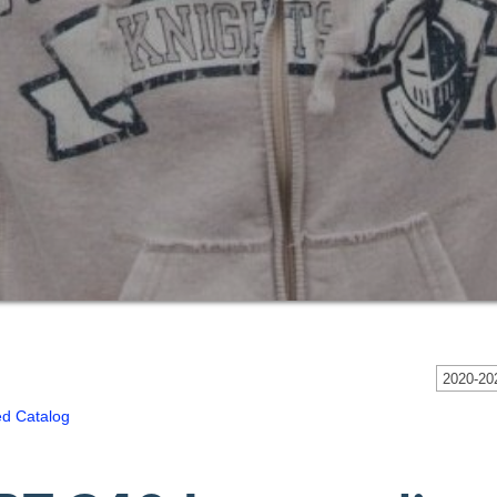
2020-202
ed Catalog