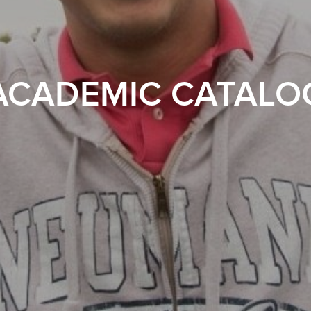
ACADEMIC CATALO