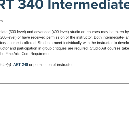
RT 340 Intermediat
ts
diate (300-level) and advanced (400-level) studio art courses may be taken b
(200-level) or have received permission of the instructor. Both intermediate-
tory course is offered. Students meet individually with the instructor to deve
ructor and participation in group critiques are required. Studio Art courses ta
 the Fine Arts Core Requirement.
site(s):
ART 240
or permission of instructor