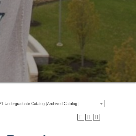
1 Undergraduate Catalog [Archived Catalog ]