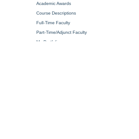
Academic Awards
Course Descriptions
Full-Time Faculty
Part-Time/Adjunct Faculty
My Portfolio
QUICK LINKS
About Us
Campus Minis
Academic Programs
Campus Safe
Accent Magazine
Career & Per
Admissions
Catalog
Alumni & Friends
Conferencing a
Apply Now
Diversity, Equ