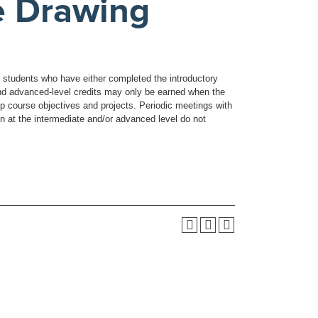
e Drawing
y students who have either completed the introductory
 and advanced-level credits may only be earned when the
lop course objectives and projects. Periodic meetings with
ken at the intermediate and/or advanced level do not