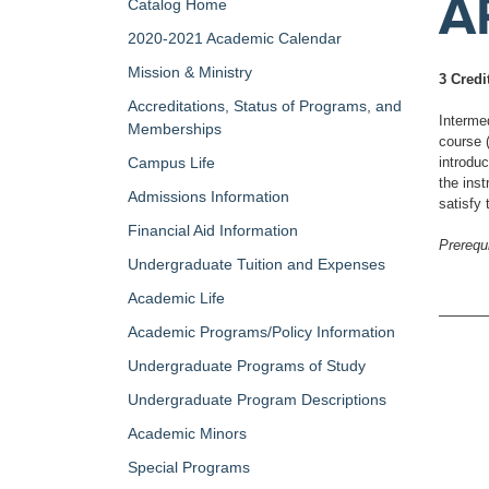
A
Catalog Home
2020-2021 Academic Calendar
Mission & Ministry
3 Credi
Accreditations, Status of Programs, and
Interme
Memberships
course 
Campus Life
introduc
the inst
Admissions Information
satisfy
Financial Aid Information
Prerequi
Undergraduate Tuition and Expenses
Academic Life
Academic Programs/Policy Information
Undergraduate Programs of Study
Undergraduate Program Descriptions
Academic Minors
Special Programs