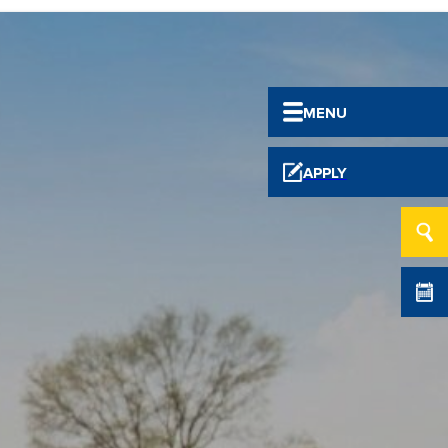
MENU
APPLY