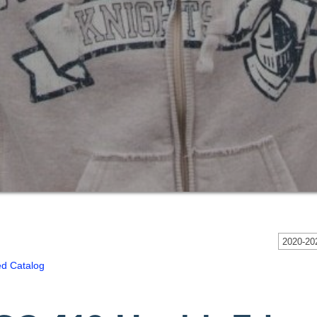
2020-202
ed Catalog