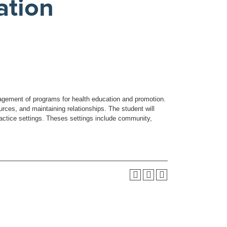
ation
agement of programs for health education and promotion.
rces, and maintaining relationships. The student will
actice settings. Theses settings include community,