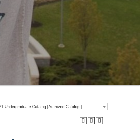
1 Undergraduate Catalog [Archived Catalog ]