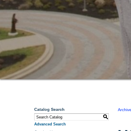
Catalog Search
Archiv
S
Advanced Search