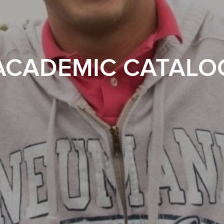
ACADEMIC CATALO