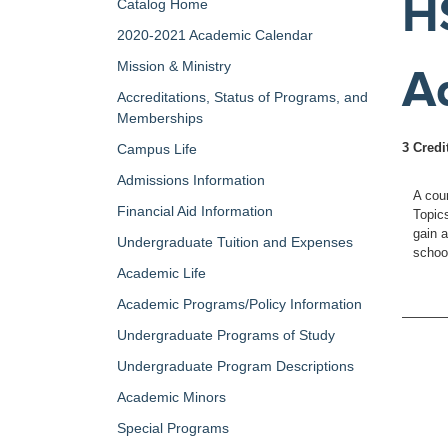
H
Catalog Home
2020-2021 Academic Calendar
Mission & Ministry
A
Accreditations, Status of Programs, and
Memberships
3 Credi
Campus Life
Admissions Information
A cou
Financial Aid Information
Topics
gain 
Undergraduate Tuition and Expenses
school
Academic Life
Academic Programs/Policy Information
Undergraduate Programs of Study
Undergraduate Program Descriptions
Academic Minors
Special Programs