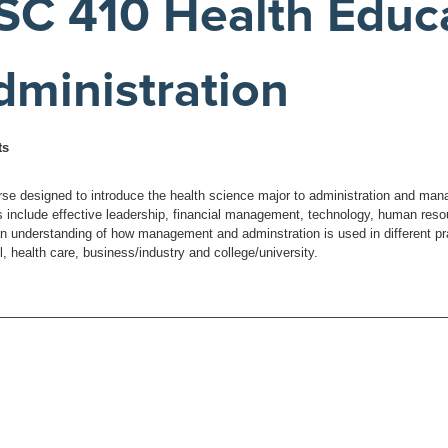
SC 410 Health Educ
dministration
ts
rse designed to introduce the health science major to administration and man
 include effective leadership, financial management, technology, human resou
an understanding of how management and adminstration is used in different pr
, health care, business/industry and college/university.