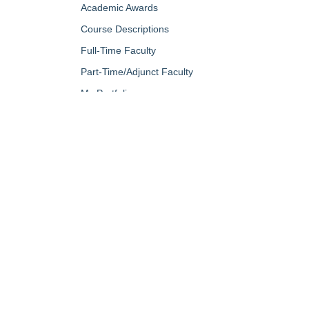
Academic Awards
Course Descriptions
Full-Time Faculty
Part-Time/Adjunct Faculty
My Portfolio
QUICK LINKS
About Us
Campus Minis
Academic Programs
Campus Safe
Accent Magazine
Career & Per
Admissions
Catalog
Alumni & Friends
Conferencing a
Apply Now
Diversity, Equ