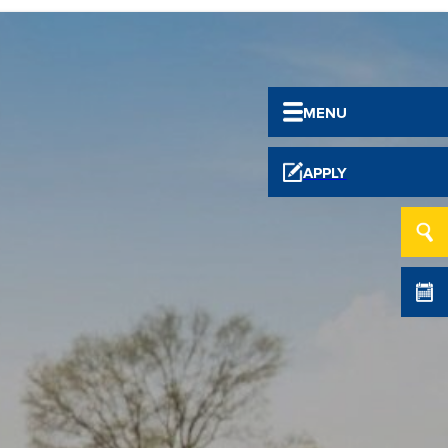
MENU
APPLY