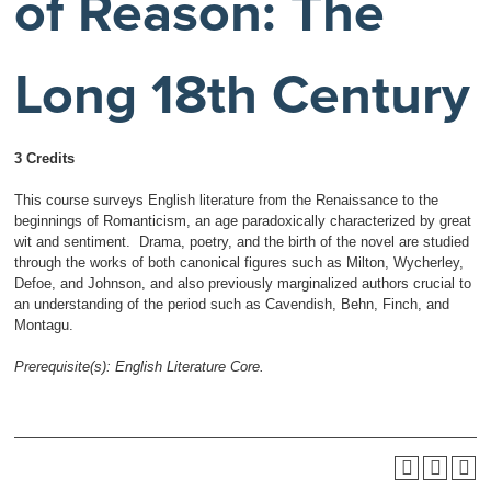
of Reason: The
Long 18th Century
3 Credits
This course surveys English literature from the Renaissance to the
beginnings of Romanticism, an age paradoxically characterized by great
wit and sentiment. Drama, poetry, and the birth of the novel are studied
through the works of both canonical figures such as Milton, Wycherley,
Defoe, and Johnson, and also previously marginalized authors crucial to
an understanding of the period such as Cavendish, Behn, Finch, and
Montagu.
Prerequisite(s):
English Literature Core.