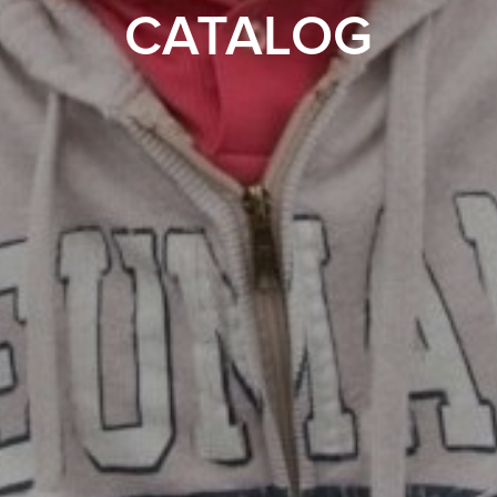
CATALOG