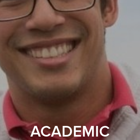
ACADEMIC