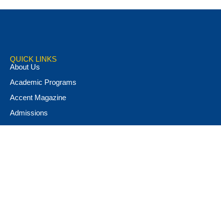
QUICK LINKS
About Us
Academic Programs
Accent Magazine
Admissions
Alumni & Friends
Apply Now
Athletics
Book Store
Campus Ministry
Campus Safety
Career & Personal Development