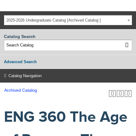
2025-2026 Undergraduate Catalog [Archived Catalog ]
Catalog Search
Advanced Search
Catalog Navigation
Archived Catalog
ENG 360 The Age