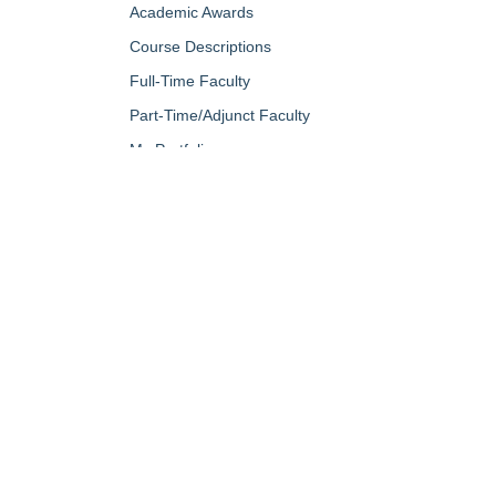
Academic Awards
Course Descriptions
Full-Time Faculty
Part-Time/Adjunct Faculty
My Portfolio
QUICK LINKS
About Us
Campus Minis
Academic Programs
Campus Safe
Accent Magazine
Career & Per
Admissions
Catalog
Alumni & Friends
Conferencing a
Apply Now
Diversity, Equ