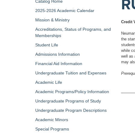
R
Catalog Home
2025-2026 Academic Calendar
Mission & Ministry
Credit 
Accreditations, Status of Programs, and
Neumann
Memberships
the sta
Student Life
student
while co
Admissions Information
well as 
may als
Financial Aid Information
Undergraduate Tuition and Expenses
Prerequi
Academic Life
Academic Programs/Policy Information
Undergraduate Programs of Study
Undergraduate Program Descriptions
Academic Minors
Special Programs