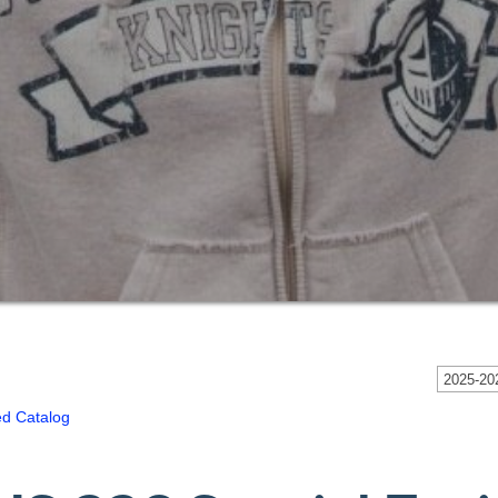
2025-202
ed Catalog