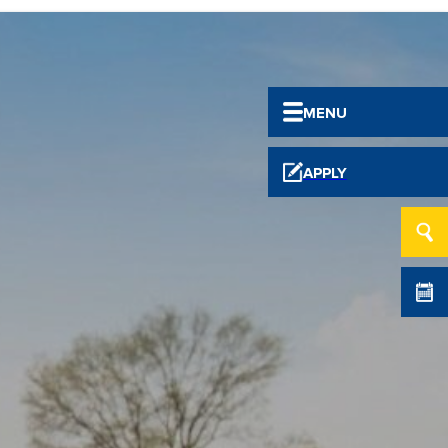
MENU
APPLY