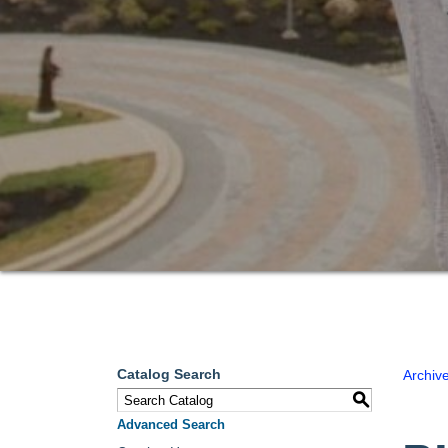
Catalog Search
Archiv
S
Advanced Search