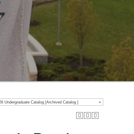
6 Undergraduate Catalog [Archived Catalog ]