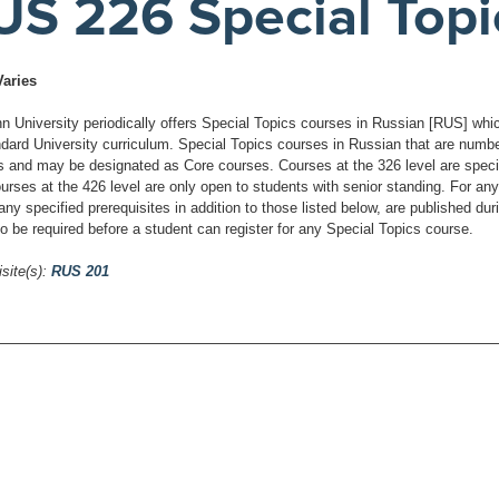
US 226 Special Topi
Varies
 University periodically offers Special Topics courses in Russian [RUS] which 
ndard University curriculum. Special Topics courses in Russian that are number
s and may be designated as Core courses. Courses at the 326 level are specific
urses at the 426 level are only open to students with senior standing. For any
any specified prerequisites in addition to those listed below, are published du
o be required before a student can register for any Special Topics course.
site(s):
RUS 201