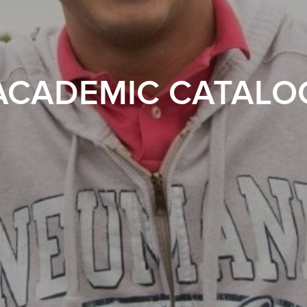
ACADEMIC CATALO