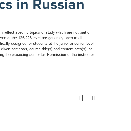
cs in Russian
reflect specific topics of study which are not part of
ed at the 126/226 level are generally open to all
ally designed for students at the junior or senior level,
 given semester, course title(s) and content area(s), as
ring the preceding semester. Permission of the instructor