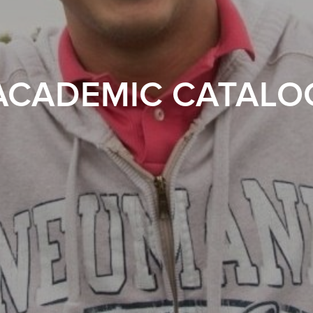
ACADEMIC CATALO