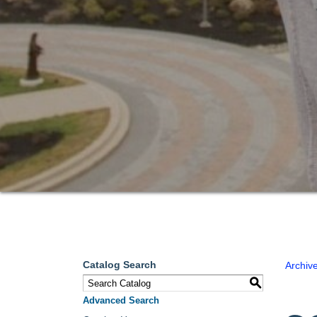
Catalog Search
Archiv
S
Advanced Search