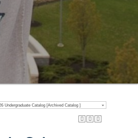
6 Undergraduate Catalog [Archived Catalog ]