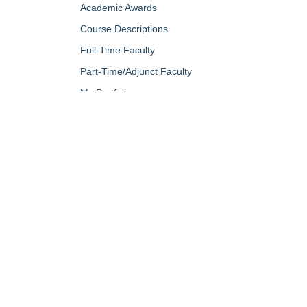
Academic Awards
Course Descriptions
Full-Time Faculty
Part-Time/Adjunct Faculty
My Portfolio
QUICK LINKS
About Us
Campus Minis
Academic Programs
Campus Safe
Accent Magazine
Career & Per
Admissions
Catalog
Alumni & Friends
Conferencing a
Apply Now
Diversity, Equ