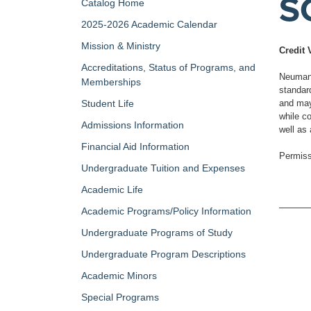
SC
Catalog Home
2025-2026 Academic Calendar
Mission & Ministry
Credit 
Accreditations, Status of Programs, and
Neumann 
Memberships
standar
Student Life
and may 
while co
Admissions Information
well as
Financial Aid Information
Permiss
Undergraduate Tuition and Expenses
Academic Life
Academic Programs/Policy Information
Undergraduate Programs of Study
Undergraduate Program Descriptions
Academic Minors
Special Programs