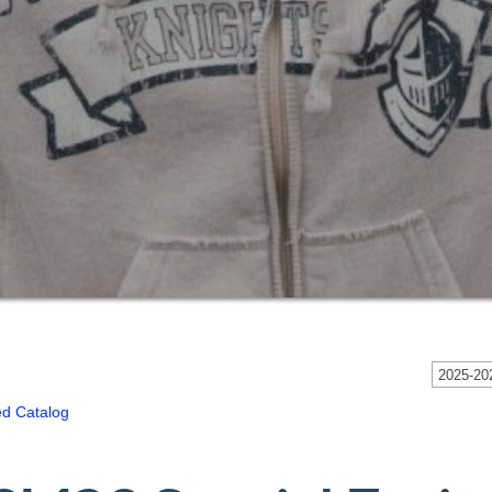
2025-202
ed Catalog