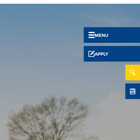
MENU
APPLY