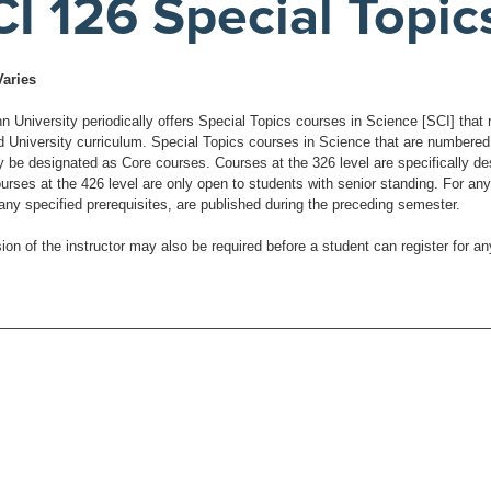
I 126 Special Topic
Varies
University periodically offers Special Topics courses in Science [SCI] that re
d University curriculum. Special Topics courses in Science that are numbered a
be designated as Core courses. Courses at the 326 level are specifically desig
urses at the 426 level are only open to students with senior standing. For any
 any specified prerequisites, are published during the preceding semester.
ion of the instructor may also be required before a student can register for a