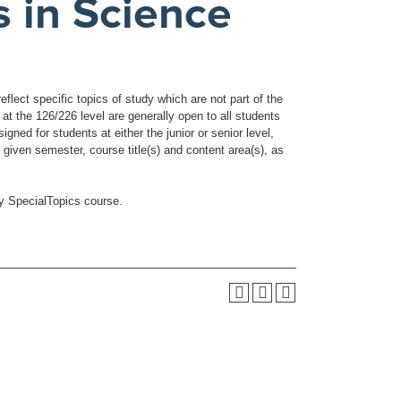
s in Science
flect specific topics of study which are not part of the
t the 126/226 level are generally open to all students
ned for students at either the junior or senior level,
 given semester, course title(s) and content area(s), as
ny SpecialTopics course.