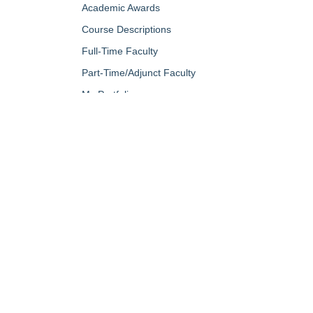
Academic Awards
Course Descriptions
Full-Time Faculty
Part-Time/Adjunct Faculty
My Portfolio
QUICK LINKS
About Us
Campus Minis
Academic Programs
Campus Safe
Accent Magazine
Career & Per
Admissions
Catalog
Alumni & Friends
Conferencing a
Apply Now
Diversity, Equ