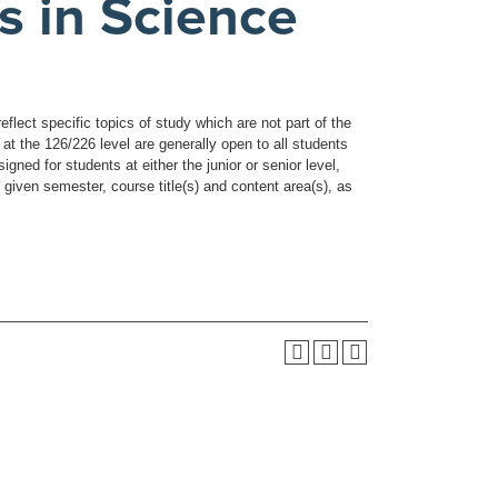
s in Science
flect specific topics of study which are not part of the
t the 126/226 level are generally open to all students
ned for students at either the junior or senior level,
 given semester, course title(s) and content area(s), as