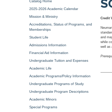
S
Catalog Home
2025-2026 Academic Calendar
Mission & Ministry
Credit 
Accreditations, Status of Programs, and
Neumann 
Memberships
standar
Student Life
and may 
while co
Admissions Information
well as
Financial Aid Information
Prerequi
Undergraduate Tuition and Expenses
Academic Life
Academic Programs/Policy Information
Undergraduate Programs of Study
Undergraduate Program Descriptions
Academic Minors
Special Programs