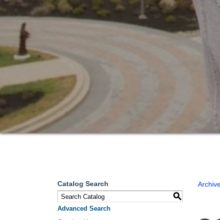
Catalog Search
Archiv
S
Advanced Search