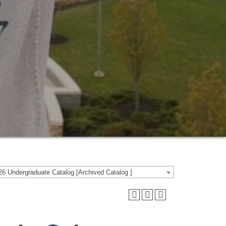
6 Undergraduate Catalog [Archived Catalog ]