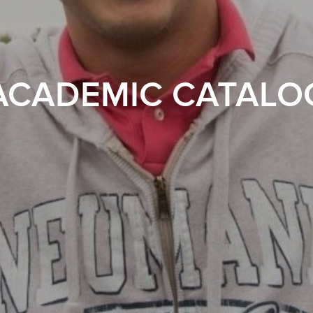
ACADEMIC CATALO