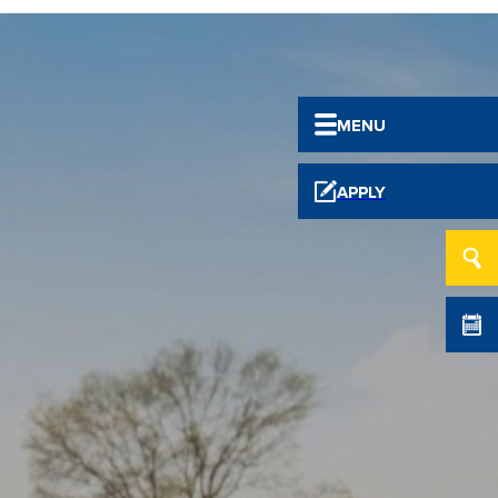
MENU
APPLY