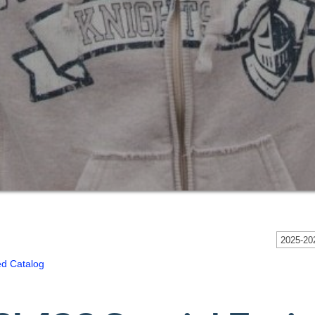
2025-202
ed Catalog