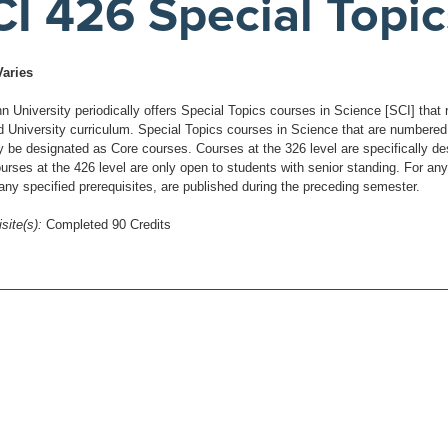
CI 426 Special Topic
Varies
University periodically offers Special Topics courses in Science [SCI] that re
d University curriculum. Special Topics courses in Science that are numbered a
be designated as Core courses. Courses at the 326 level are specifically desig
urses at the 426 level are only open to students with senior standing. For any
 any specified prerequisites, are published during the preceding semester.
site(s):
Completed 90 Credits