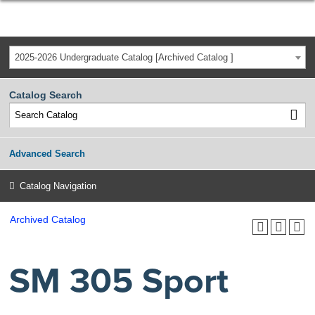
2025-2026 Undergraduate Catalog [Archived Catalog ]
Catalog Search
Advanced Search
Catalog Navigation
Archived Catalog
SM 305 Sport