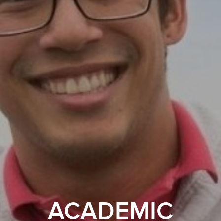
ACADEMIC