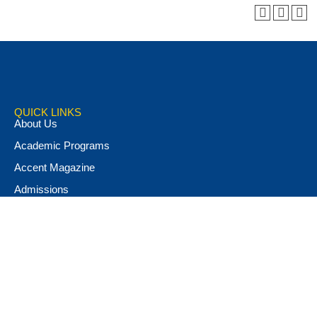
QUICK LINKS
About Us
Academic Programs
Accent Magazine
Admissions
Alumni & Friends
Apply Now
Athletics
Book Store
Campus Ministry