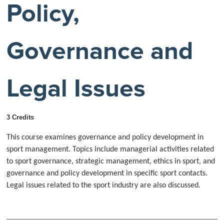
Policy,
Governance and
Legal Issues
3 Credits
This course examines governance and policy development in
sport management. Topics include managerial activities related
to sport governance, strategic management, ethics in sport, and
governance and policy development in specific sport contacts.
Legal issues related to the sport industry are also discussed.