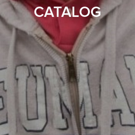
CATALOG