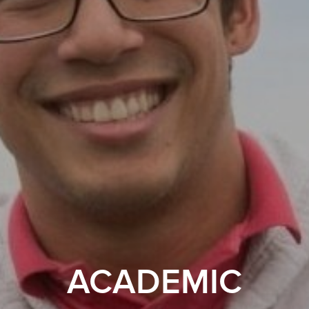
ACADEMIC