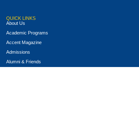
QUICK LINKS
About Us
Academic Programs
Accent Magazine
Admissions
Alumni & Friends
Apply Now
Athletics
Book Store
Campus Ministry
Campus Safety
Career & Personal Development
Catalog
Conferencing and Facilities