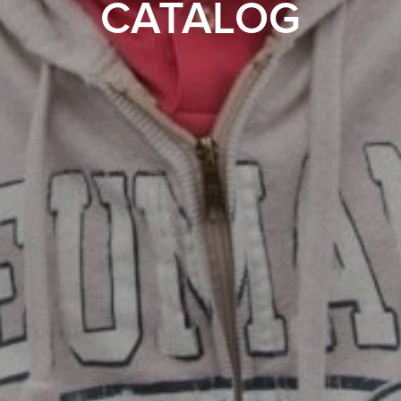
CATALOG