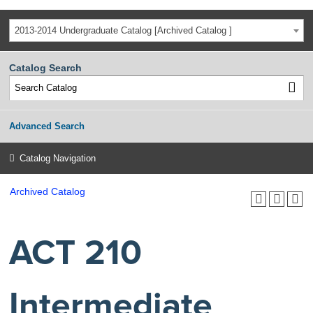
2013-2014 Undergraduate Catalog [Archived Catalog ]
Catalog Search
Advanced Search
Catalog Navigation
Archived Catalog
ACT 210
Intermediate