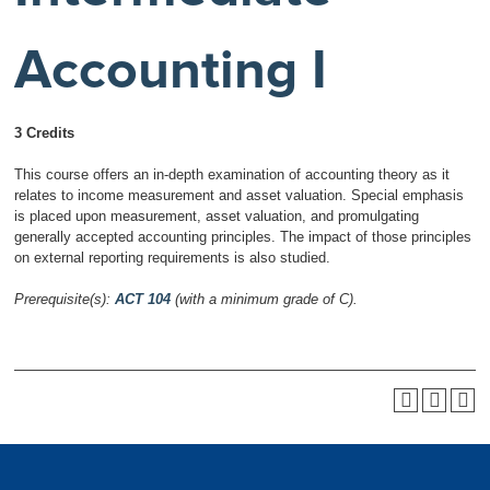
Accounting I
3 Credits
This course offers an in-depth examination of accounting theory as it
relates to income measurement and asset valuation. Special emphasis
is placed upon measurement, asset valuation, and promulgating
generally accepted accounting principles. The impact of those principles
on external reporting requirements is also studied.
Prerequisite(s):
ACT 104
(with a minimum grade of C).