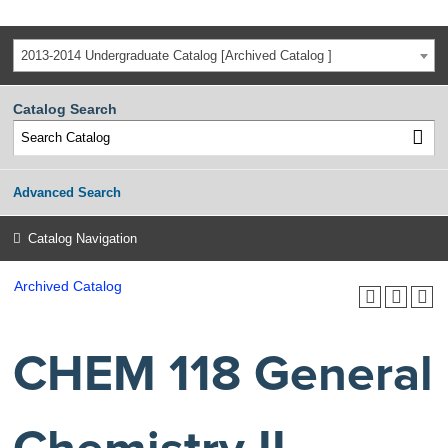
2013-2014 Undergraduate Catalog [Archived Catalog ]
Catalog Search
Advanced Search
Catalog Navigation
Archived Catalog
CHEM 118 General