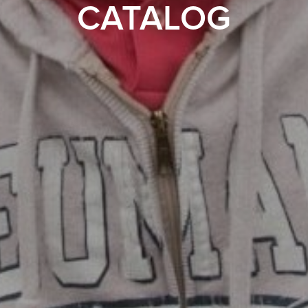
CATALOG