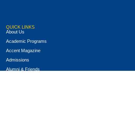
QUICK LINKS
About Us
Academic Programs
Accent Magazine
Admissions
Alumni & Friends
Apply Now
Athletics
Book Store
Campus Ministry
Campus Safety
Career & Personal Development
Catalog