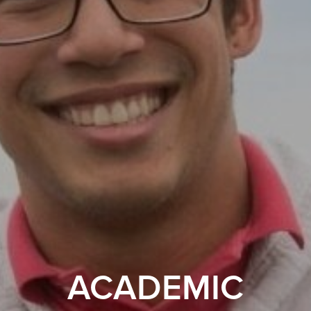
ACADEMIC