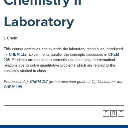
Chemistry II
Laboratory
1 Credit
This course continues and extends the laboratory techniques introduced
in
CHEM 117
. Experiments parallel the concepts discussed in
CHEM
108
. Students are required to correctly use and apply mathematical
relationships to solve quantitative problems which are related to the
concepts studied in class.
Prerequisite(s):
CHEM 117
(with a minimum grade of C);
Concurrent with
CHEM 108
.