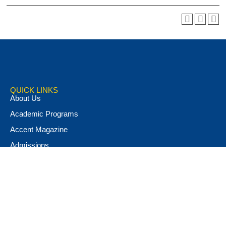
QUICK LINKS
About Us
Academic Programs
Accent Magazine
Admissions
Alumni & Friends
Apply Now
Athletics
Book Store
Campus Ministry