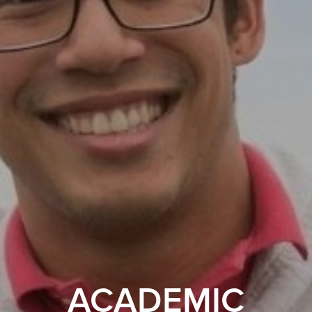
ACADEMIC