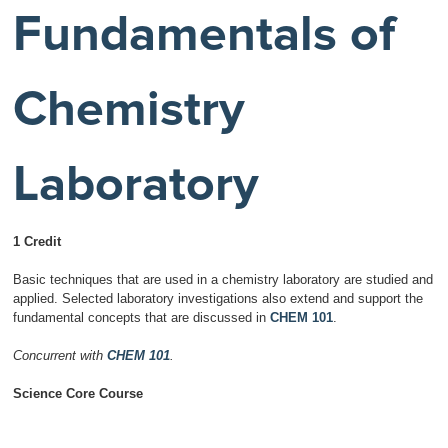
Fundamentals of
Chemistry
Laboratory
1 Credit
Basic techniques that are used in a chemistry laboratory are studied and
applied. Selected laboratory investigations also extend and support the
fundamental concepts that are discussed in
CHEM 101
.
Concurrent with
CHEM 101
.
Science Core Course