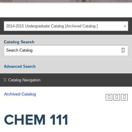
2014-2015 Undergraduate Catalog [Archived Catalog ]
Catalog Search
Advanced Search
Catalog Navigation
Archived Catalog
CHEM 111