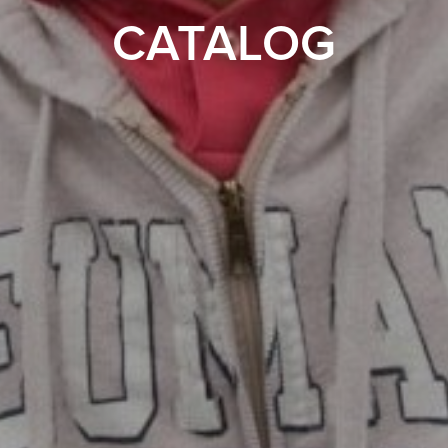
CATALOG