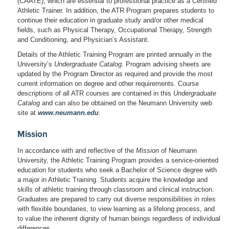
(CAATE), which are essential to professional practice as a Certified
Athletic Trainer. In addition, the ATR Program prepares students to
continue their education in graduate study and/or other medical
fields, such as Physical Therapy, Occupational Therapy, Strength
and Conditioning, and Physician’s Assistant.
Details of the Athletic Training Program are printed annually in the
University’s
Undergraduate Catalog
. Program advising sheets are
updated by the Program Director as required and provide the most
current information on degree and other requirements. Course
descriptions of all ATR courses are contained in this
Undergraduate
Catalog
and can also be obtained on the Neumann University web
site at
www.neumann.edu
.
Mission
In accordance with and reflective of the
Mission
of Neumann
University, the Athletic Training Program provides a service-oriented
education for students who seek a Bachelor of Science degree with
a major in Athletic Training. Students acquire the knowledge and
skills of athletic training through classroom and clinical instruction.
Graduates are prepared to carry out diverse responsibilities in roles
with flexible boundaries, to view learning as a lifelong process, and
to value the inherent dignity of human beings regardless of individual
differences.