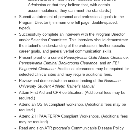
Admission
or that they believe that, with certain
accommodations, they can meet the standards.]
Submit a statement of personal and professional goals to the
Program Director (minimum one full page, double-spaced,
typed).
Successfully complete an interview with the Program Director
and/or Selection Committee. This interview should demonstrate
the student’s understanding of the profession, his/her specific
career goals, and general verbal communication skills.
Present proof of a current
Pennsylvania Child Abuse Clearance
,
Pennsylvania Criminal Background Clearance
, and an
FBI
Fingerprint Clearance
. Additional clearances may be required for
selected clinical sites and may require additional fees.
Review and demonstrate an understanding of the
Neumann
University Student Athletic Trainer’s Manual
.
Attain First Aid and CPR certification. (Additional fees may be
required.)
Attend an OSHA compliant workshop. (Additional fees may be
required.)
Attend 2 HIPAA/FERPA Compliant Workshops. (Additional fees
may be required)
Read and sign ATR program’s Communicable Disease Policy