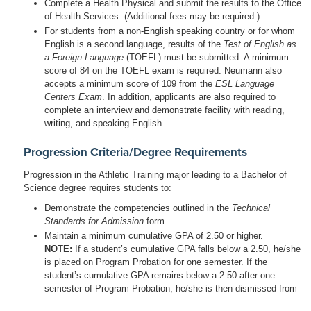
Complete a Health Physical and submit the results to the Office
of Health Services. (Additional fees may be required.)
For students from a non-English speaking country or for whom
English is a second language, results of the
Test of English as
a Foreign Language
(TOEFL) must be submitted. A minimum
score of 84 on the TOEFL exam is required. Neumann also
accepts a minimum score of 109 from the
ESL Language
Centers Exam
. In addition, applicants are also required to
complete an interview and demonstrate facility with reading,
writing, and speaking English.
Progression Criteria/Degree Requirements
Progression in the Athletic Training major leading to a Bachelor of
Science degree requires students to:
Demonstrate the competencies outlined in the
Technical
Standards for Admission
form.
Maintain a minimum cumulative GPA of 2.50 or higher.
NOTE:
If a student’s cumulative GPA falls below a 2.50, he/she
is placed on Program Probation for one semester. If the
student’s cumulative GPA remains below a 2.50 after one
semester of Program Probation, he/she is then dismissed from
the program. The student may reapply for admission to the