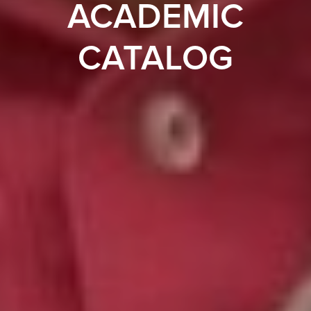
ACADEMIC
CATALOG