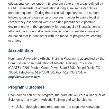
educational component of this program covers the areas defined by
CAATE standards of accreditation during a six-semester clinical
rotation sequence. During these clinical experiences, the student
follows a logical progression of courses in order to gain a level of
competency associated with a certified practitioner. A positive
environment with the opportunity for sequential skill acquisition is
afforded the student at all rotations in order to provide a mode of
education that is consistent with the model of progressive learning
over time.
Accreditation
Neumann University’s Athletic Training Program is accredited by the
Commission on Accreditation of Athletic Training Education
(CAATE), 2201 Double Creek Drive, Suite 5006, Round Rock, TX
78664; Telephone: 512-733-9700; Fax: 512-733-9701; or
http://www.caate.net/
.
Program Outcomes
Upon completion of the program, the graduate will earn a Bachelor of
Science with a major in Athletic Training and will be able to:
Utilize, through competent practice, the cognitive knowledge