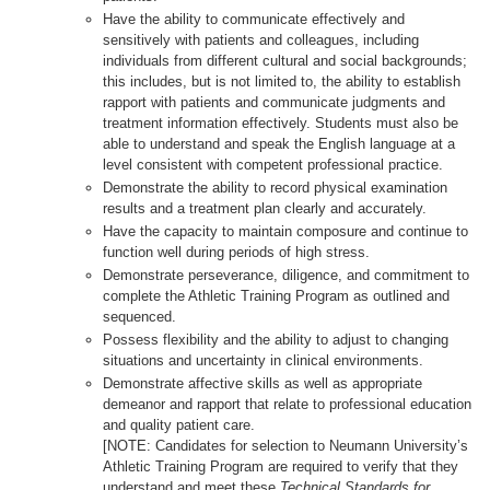
Have the ability to communicate effectively and
sensitively with patients and colleagues, including
individuals from different cultural and social backgrounds;
this includes, but is not limited to, the ability to establish
rapport with patients and communicate judgments and
treatment information effectively. Students must also be
able to understand and speak the English language at a
level consistent with competent professional practice.
Demonstrate the ability to record physical examination
results and a treatment plan clearly and accurately.
Have the capacity to maintain composure and continue to
function well during periods of high stress.
Demonstrate perseverance, diligence, and commitment to
complete the Athletic Training Program as outlined and
sequenced.
Possess flexibility and the ability to adjust to changing
situations and uncertainty in clinical environments.
Demonstrate affective skills as well as appropriate
demeanor and rapport that relate to professional education
and quality patient care.
[NOTE: Candidates for selection to Neumann University’s
Athletic Training Program are required to verify that they
understand and meet these
Technical Standards for