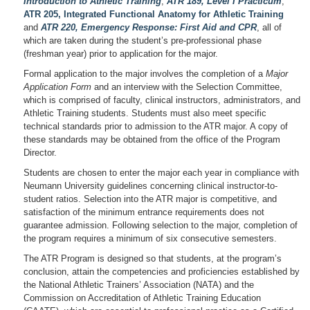
Introduction to Athletic Training
;
ATR 189, Level I Practicum
;
ATR 205, Integrated Functional Anatomy for Athletic Training
and
ATR 220, Emergency Response: First Aid and CPR
, all of
which are taken during the student’s pre-professional phase
(freshman year) prior to application for the major.
Formal application to the major involves the completion of a
Major
Application Form
and an interview with the Selection Committee,
which is comprised of faculty, clinical instructors, administrators, and
Athletic Training students. Students must also meet specific
technical standards prior to admission to the ATR major. A copy of
these standards may be obtained from the office of the Program
Director.
Students are chosen to enter the major each year in compliance with
Neumann University guidelines concerning clinical instructor-to-
student ratios. Selection into the ATR major is competitive, and
satisfaction of the minimum entrance requirements does not
guarantee admission. Following selection to the major, completion of
the program requires a minimum of six consecutive semesters.
The ATR Program is designed so that students, at the program’s
conclusion, attain the competencies and proficiencies established by
the National Athletic Trainers’ Association (NATA) and the
Commission on Accreditation of Athletic Training Education