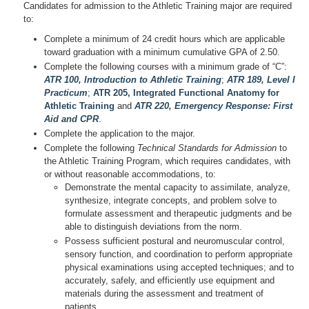
Candidates for admission to the Athletic Training major are required
to:
Complete a minimum of 24 credit hours which are applicable
toward graduation with a minimum cumulative GPA of 2.50.
Complete the following courses with a minimum grade of “C”:
ATR 100, Introduction to Athletic Training
;
ATR 189, Level I
Practicum
;
ATR 205, Integrated Functional Anatomy for
Athletic Training
and
ATR 220, Emergency Response: First
Aid and CPR
.
Complete the application to the major.
Complete the following
Technical Standards for Admission
to
the Athletic Training Program, which requires candidates, with
or without reasonable accommodations, to:
Demonstrate the mental capacity to assimilate, analyze,
synthesize, integrate concepts, and problem solve to
formulate assessment and therapeutic judgments and be
able to distinguish deviations from the norm.
Possess sufficient postural and neuromuscular control,
sensory function, and coordination to perform appropriate
physical examinations using accepted techniques; and to
accurately, safely, and efficiently use equipment and
materials during the assessment and treatment of
patients.