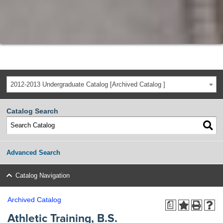
2012-2013 Undergraduate Catalog [Archived Catalog ]
Catalog Search
Advanced Search
Catalog Navigation
Archived Catalog
a
Athletic Training, B.S.