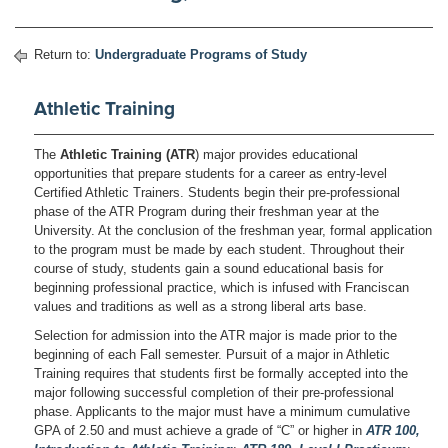
Return to:
Undergraduate Programs of Study
Athletic Training
The
Athletic Training (ATR
) major provides educational
opportunities that prepare students for a career as entry-level
Certified Athletic Trainers. Students begin their pre-professional
phase of the ATR Program during their freshman year at the
University. At the conclusion of the freshman year, formal application
to the program must be made by each student. Throughout their
course of study, students gain a sound educational basis for
beginning professional practice, which is infused with Franciscan
values and traditions as well as a strong liberal arts base.
Selection for admission into the ATR major is made prior to the
beginning of each Fall semester. Pursuit of a major in Athletic
Training requires that students first be formally accepted into the
major following successful completion of their pre-professional
phase. Applicants to the major must have a minimum cumulative
GPA of 2.50 and must achieve a grade of “C” or higher in
ATR 100,