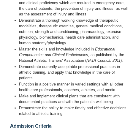
and clinical proficiency which are required in emergency care,
the care of patients, the prevention of injury and illness, as well
as the assessment of injury and illness.
Demonstrate a thorough working knowledge of therapeutic
modalities, therapeutic exercise, general medical conditions,
nutrition, strength and conditioning, pharmacology, exercise
physiology, biomechanics, health care administration, and
human anatomy/physiology.
Master the skills and knowledge included in
Educational
Competencies and Clinical Proficiencies
, as published by the
National Athletic Trainers’ Association (
NATA Council, 2011
).
Demonstrate currently acceptable professional practices in
athletic training, and apply that knowledge in the care of
patients.
Function in a positive manner in varied settings with all other
health care professionals, coaches, athletes, and media.
Make and implement clinical plans that are consistent with
documented practices and with the patient’s well-being.
Demonstrate the ability to make timely and effective decisions
related to athletic training.
Admission Criteria