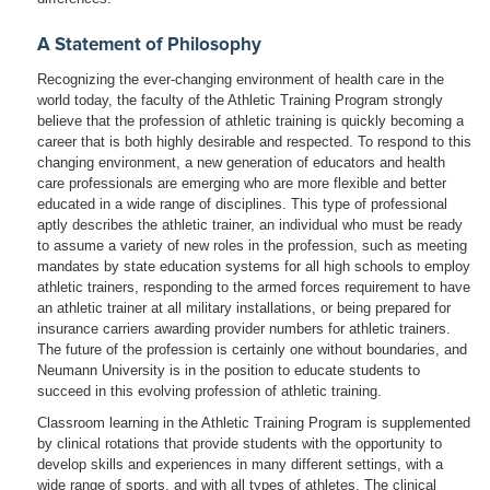
A Statement of Philosophy
Recognizing the ever-changing environment of health care in the
world today, the faculty of the Athletic Training Program strongly
believe that the profession of athletic training is quickly becoming a
career that is both highly desirable and respected. To respond to this
changing environment, a new generation of educators and health
care professionals are emerging who are more flexible and better
educated in a wide range of disciplines. This type of professional
aptly describes the athletic trainer, an individual who must be ready
to assume a variety of new roles in the profession, such as meeting
mandates by state education systems for all high schools to employ
athletic trainers, responding to the armed forces requirement to have
an athletic trainer at all military installations, or being prepared for
insurance carriers awarding provider numbers for athletic trainers.
The future of the profession is certainly one without boundaries, and
Neumann University is in the position to educate students to
succeed in this evolving profession of athletic training.
Classroom learning in the Athletic Training Program is supplemented
by clinical rotations that provide students with the opportunity to
develop skills and experiences in many different settings, with a
wide range of sports, and with all types of athletes. The clinical