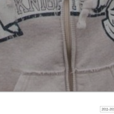
2011-201