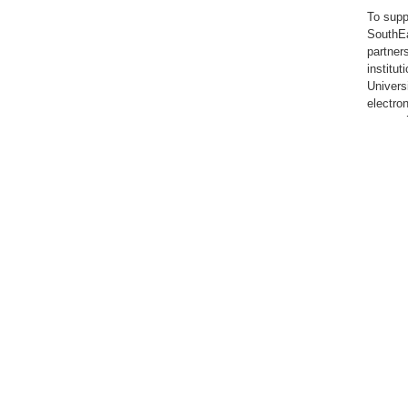
To supp
SouthEa
partner
institu
Univers
electro
are ava
members
members
the Lib
have acc
Individ
Universi
The Lib
strengt
purpose
Univers
Immacul
guidanc
to lear
values 
For fac