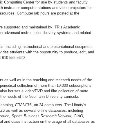
ic Computing Center for use by students and faculty.
 instructor computer stations and video projectors for
resources. Computer lab hours are posted at the
re supported and maintained by ITR’s Academic
on advanced instructional delivery systems and related
, including instructional and presentational equipment
ovides students with the opportunity to produce, edit, and
at 610-558-5620.
nts as well as in the teaching and research needs of the
periodical collection of more than 10,000 subscriptions,
ry also houses a video/DVD and film collection of more
t the needs of the Neumann University curricula.
 catalog,
FRANCIS
, on 24 computers. The Library’s
CIS
as well as several online databases, including
ation, Sports Business Research Network, CIAO,
dual and class instruction on the usage of all databases as