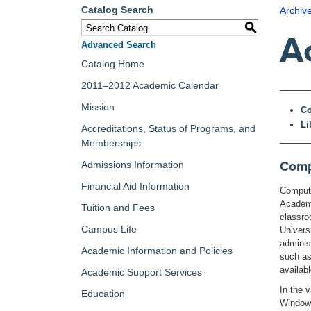
Catalog Search
Archiv
S
A
Advanced Search
Catalog Home
2011–2012 Academic Calendar
Mission
Co
Li
Accreditations, Status of Programs, and
Memberships
Compu
Admissions Information
Financial Aid Information
Computi
Academi
Tuition and Fees
classro
Campus Life
Univers
adminis
Academic Information and Policies
such as
availab
Academic Support Services
In the 
Education
Windows