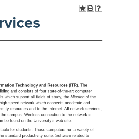
rvices
formation Technology and Resources (ITR)
. The
ing and consists of four state-of-the-art computer
 which support all fields of study, the
Mission
of the
a high-speed network which connects academic and
rsity resources and to the Internet. All network services,
ut the campus. Wireless connection to the network is
n be found on the University’s web site.
able for students. These computers run a variety of
 standard productivity suite. Software related to