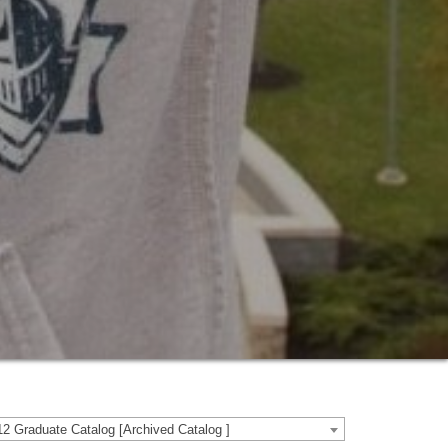
2 Graduate Catalog [Archived Catalog ]