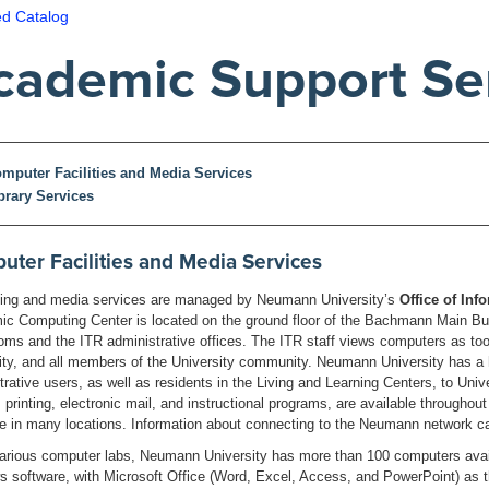
ed Catalog
cademic Support Se
mputer Facilities and Media Services
brary Services
ter Facilities and Media Services
ng and media services are managed by Neumann University’s
Office of In
c Computing Center is located on the ground floor of the Bachmann Main Build
oms and the ITR administrative offices. The ITR staff views computers as tools
ity, and all members of the University community. Neumann University has 
trative users, as well as residents in the Living and Learning Centers, to Unive
 printing, electronic mail, and instructional programs, are available througho
le in many locations. Information about connecting to the Neumann network ca
various computer labs, Neumann University has more than 100 computers avail
 software, with Microsoft Office (Word, Excel, Access, and PowerPoint) as the