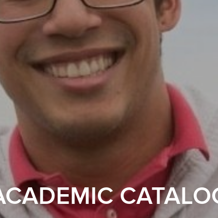
ACADEMIC CATALO