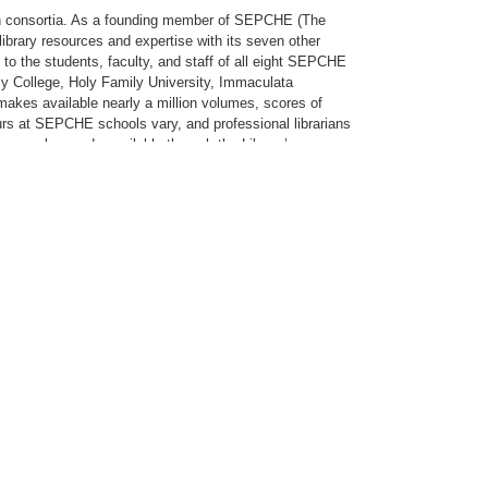
lth consortia. As a founding member of SEPCHE (The
ibrary resources and expertise with its seven other
to the students, faculty, and staff of all eight SEPCHE
rcy College, Holy Family University, Immaculata
kes available nearly a million volumes, scores of
ours at SEPCHE schools vary, and professional librarians
es are also made available through the Library’s
ore than 1,600 health-related videos/DVDs through its
ctive member of OCLC (Online Computer Library Center),
Our Internet connection enables the Neumann community to
ch. The Library’s circulating collection and the Neumann
unded by the University on August 26, 1998. Designed to
contemporary experiences in higher education, the
th of which are part of the embodiment of Neumann
al excellence. The Institute includes The Sr. Clare
e Room, founded in 1994 through the inspiration and
c and offers visitors and scholars alike the opportunity
collaborative interchange and integration of Franciscan
d interdisciplinary programs. For students, it maximizes