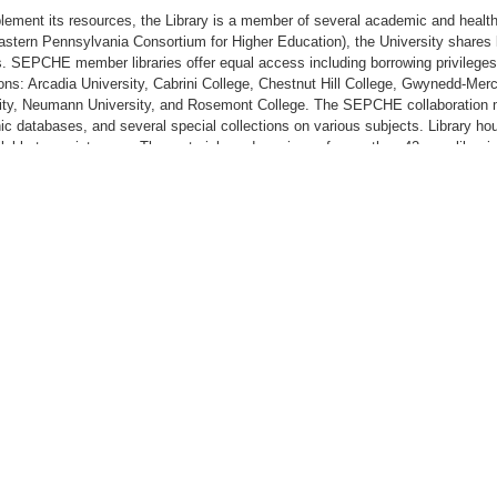
lement its resources, the Library is a member of several academic and hea
stern Pennsylvania Consortium for Higher Education), the University shares l
s. SEPCHE member libraries offer equal access including borrowing privileges 
tions: Arcadia University, Cabrini College, Chestnut Hill College, Gwynedd-Me
ity, Neumann University, and Rosemont College. The SEPCHE collaboration ma
nic databases, and several special collections on various subjects. Library h
ilable to assist users. The materials and services of more than 42 area librari
hip in the Tri-State College Library Consortium. The Library has access to m
hip in the Consortium for Health Information and Library Services. As an a
rary is able to provide interlibrary loan service to both students and staff. 
ess to the catalogs of all the major libraries in the United States.
ual carrels and reading tables provide room for group study and private resear
ty Archives are located on the third floor.
rary also houses the Neumann Institute for Franciscan Studies, which was fo
hen the vision and charism of Francis and Clare of Assisi within a context of 
 of the Institute is to integrate teaching experience and student learning, bo
ity’s higher standards and response to future challenges that foster education
ate McDonnell Franciscan Resource Room and The Assisi Room. The Resourc
e of Dr. Rosalie Mirenda, President of Neumann University, is open to the publi
n more about the Franciscan mission and its values. The Institute fosters the 
and Catholic education at Neumann University.
ulty, the Institute provides opportunities to design and expand professional an