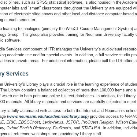
 disciplines, such as SPSS statistical software, is also housed in the Academ
puter labs and “smart” classrooms throughout the University are equipped with
ation of electronic slide shows and other local and distance computer-based 
ng of each semester.
e learning technologies (primarily the WebCT Course Management System) a
ogy Group. This group also provides training for Neumann University faculty 
c software.
ia Services component of ITR manages the University’s audiovisual resources
oing academic use and for special events. In addition, a full-service studio pr
videos in private areas. For additional information, please call the ITR office 
ry Services
 University’s Library plays a crucial role in the learning experience of stude
. The Library contains a balanced collection of more than 100,000 items and a 
 which are in both print and online full-text databases. In addition, the Libra
000 materials. All library materials and services are carefully selected to mee
rary is fully automated with access to both the Internet and Neumann’s online
age (
www.neumann.edu/academics/library.asp
) provides access to
FRAN
, ERIC, EBSCOhost, Lexis-Nexis, JSTOR, ProQuest Religion, Wilson Educ
ary, Oxford Engish Dictionary, Faulkner’s,
and
STAT-USA
. In addition, indivi
 general reference workshops are provided by Library staff.