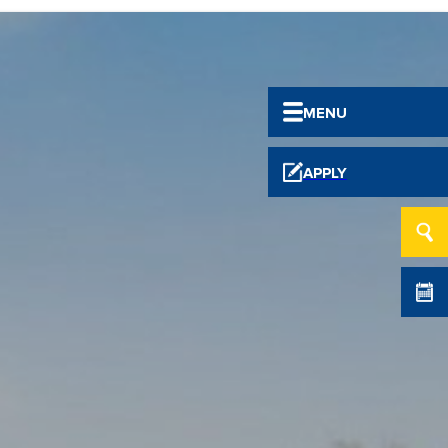
MENU
APPLY