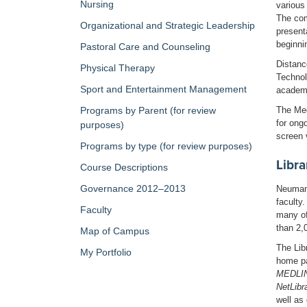
Nursing
various
The com
Organizational and Strategic Leadership
present
beginni
Pastoral Care and Counseling
Distanc
Physical Therapy
Technol
Sport and Entertainment Management
academi
The Med
Programs by Parent (for review
for ong
purposes)
screen 
Programs by type (for review purposes)
Libra
Course Descriptions
Governance 2012–2013
Neumann
faculty
Faculty
many of
than 2,
Map of Campus
The Lib
My Portfolio
home p
MEDLINE
NetLibr
well as