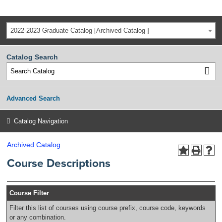
2022-2023 Graduate Catalog [Archived Catalog ]
Catalog Search
Advanced Search
Catalog Navigation
Archived Catalog
Course Descriptions
Course Filter
Filter this list of courses using course prefix, course code, keywords
or any combination.