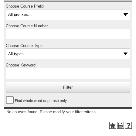
Choose Course Prefix
Choose Course Number
Choose Course Type
Choose Keyword
Find whole word or phrase only.
No courses found. Please modify your filter criteria.