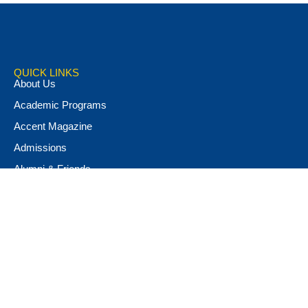
QUICK LINKS
About Us
Academic Programs
Accent Magazine
Admissions
Alumni & Friends
Apply Now
Athletics
Book Store
Campus Ministry
Campus Safety
Career & Personal Development