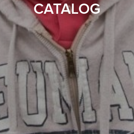
CATALOG