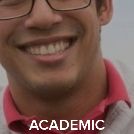
ACADEMIC