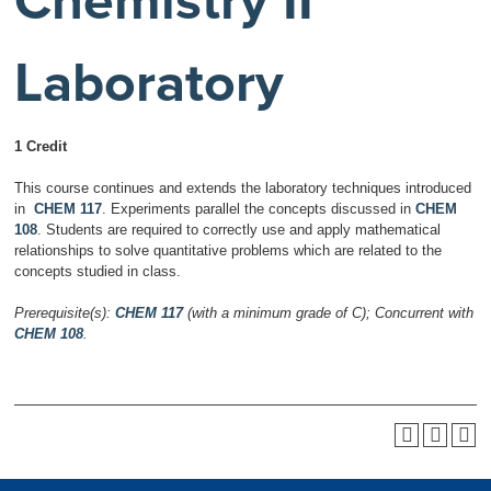
Chemistry II
Laboratory
1 Credit
This course continues and extends the laboratory techniques introduced
in
CHEM 117
. Experiments parallel the concepts discussed in
CHEM
108
. Students are required to correctly use and apply mathematical
relationships to solve quantitative problems which are related to the
concepts studied in class.
Prerequisite(s):
CHEM 117
(with a minimum grade of C);
Concurrent with
CHEM 108
.