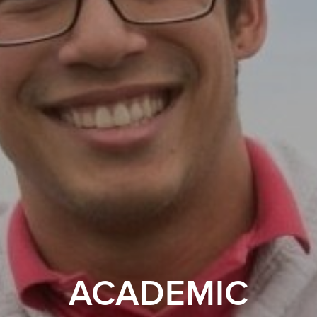
ACADEMIC