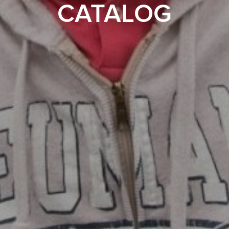
CATALOG