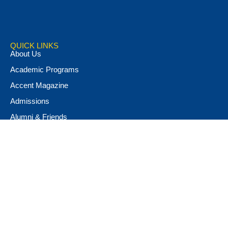
QUICK LINKS
About Us
Academic Programs
Accent Magazine
Admissions
Alumni & Friends
Apply Now
Athletics
Book Store
Campus Ministry
Campus Safety
Career & Personal Development
Catalog