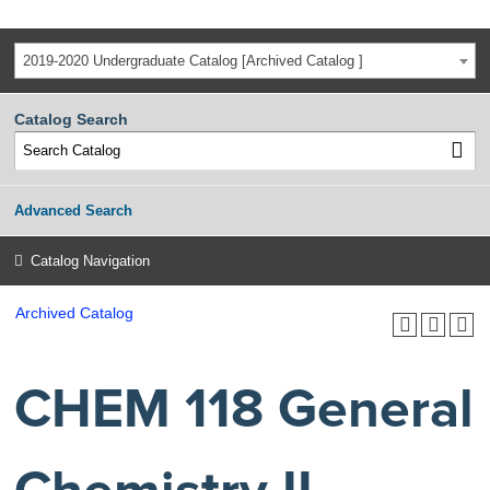
2019-2020 Undergraduate Catalog [Archived Catalog ]
Catalog Search
Advanced Search
Catalog Navigation
Archived Catalog
CHEM 118 General