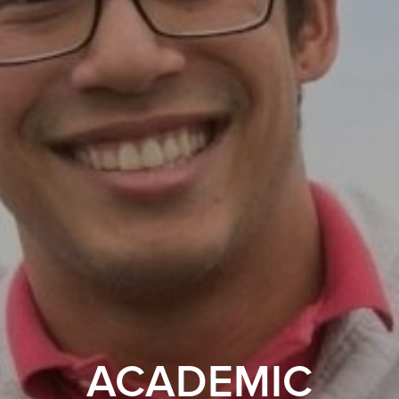
ACADEMIC