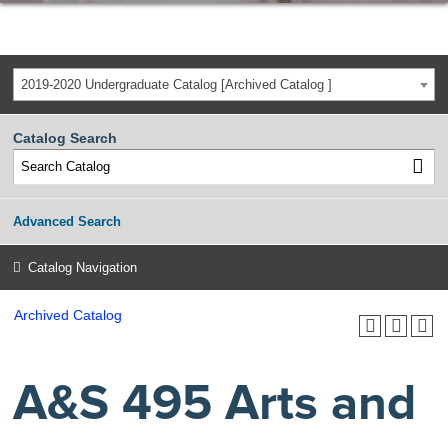
2019-2020 Undergraduate Catalog [Archived Catalog ]
Catalog Search
Advanced Search
Catalog Navigation
Archived Catalog
A&S 495 Arts and