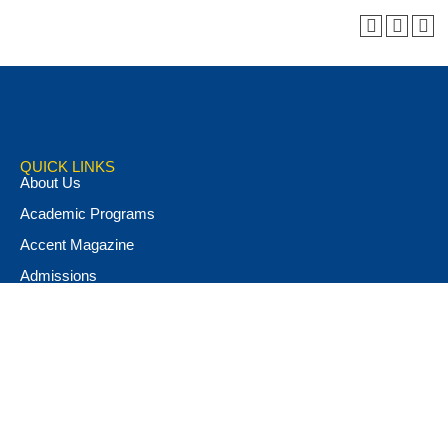
QUICK LINKS
About Us
Academic Programs
Accent Magazine
Admissions
Alumni & Friends
Apply Now
Athletics
Book Store
Campus Ministry