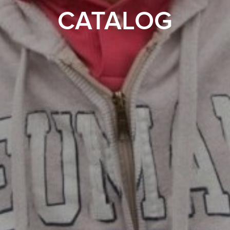
CATALOG