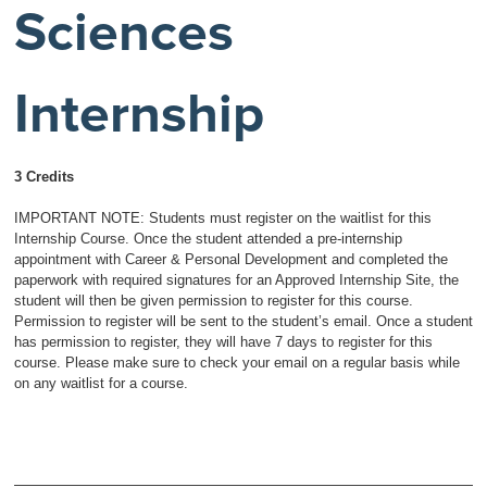
Sciences
Internship
3 Credits
IMPORTANT NOTE: Students must register on the waitlist for this
Internship Course. Once the student attended a pre-internship
appointment with Career & Personal Development and completed the
paperwork with required signatures for an Approved Internship Site, the
student will then be given permission to register for this course.
Permission to register will be sent to the student’s email. Once a student
has permission to register, they will have 7 days to register for this
course. Please make sure to check your email on a regular basis while
on any waitlist for a course.