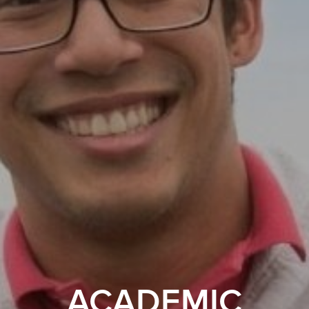
ACADEMIC