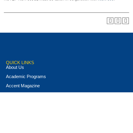
QUICK LINKS
About Us
Academic Programs
Accent Magazine
Admissions
Alumni & Friends
Apply Now
Athletics
Book Store