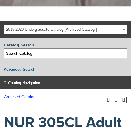
2019-2020 Undergraduate Catalog [Archived Catalog ]
Catalog Search
Advanced Search
Catalog Navigation
Archived Catalog
NUR 305CL Adult