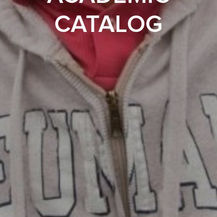
CATALOG