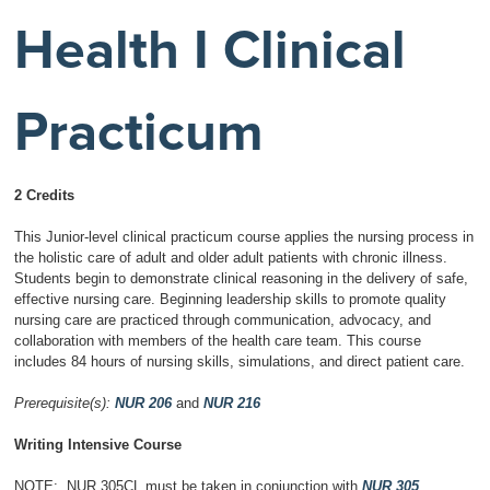
Health I Clinical
Practicum
2 Credits
This Junior-level clinical practicum course applies the nursing process in
the holistic care of adult and older adult patients with chronic illness.
Students begin to demonstrate clinical reasoning in the delivery of safe,
effective nursing care. Beginning leadership skills to promote quality
nursing care are practiced through communication, advocacy, and
collaboration with members of the health care team. This course
includes 84 hours of nursing skills, simulations, and direct patient care.
Prerequisite(s):
NUR 206
and
NUR 216
Writing Intensive Course
NOTE: NUR 305CL must be taken in conjunction with
NUR 305
.