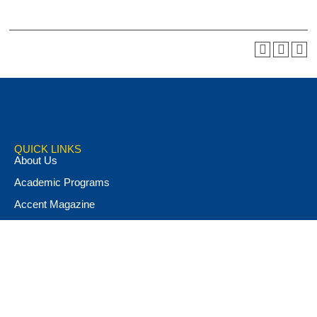
QUICK LINKS
About Us
Academic Programs
Accent Magazine
Admissions
Alumni & Friends
Apply Now
Athletics
Book Store