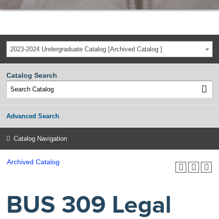
2023-2024 Undergraduate Catalog [Archived Catalog ]
Catalog Search
Advanced Search
Catalog Navigation
Archived Catalog
BUS 309 Legal