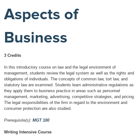
Aspects of
Business
3 Credits
In this introductory course on law and the legal environment of
management, students review the legal system as well as the rights and
obligations of individuals. The concepts of common law, tort law, and
statutory law are examined. Students learn administrative regulations as
they apply them to business practice in areas such as personnel
management, marketing, advertising, competitive strategies, and pricing.
The legal responsibilities of the firm in regard to the environment and
consumer protection are also studied.
Prerequisite(s):
MGT 100
Writing Intensive Course