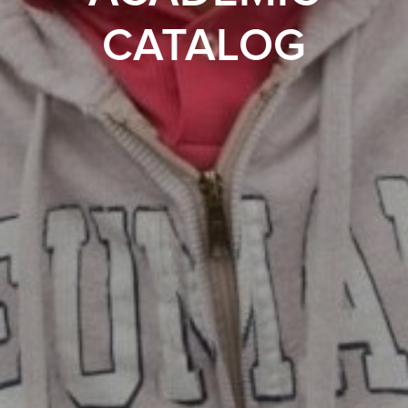
CATALOG