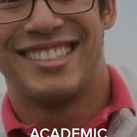
ACADEMIC