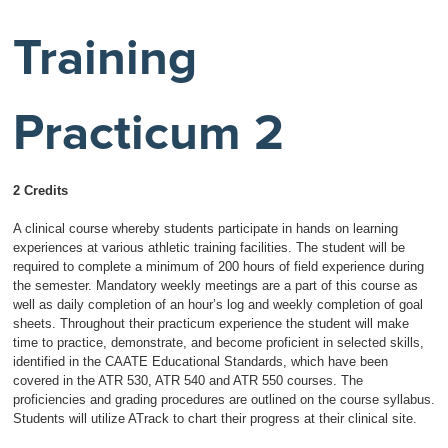
Training
Practicum 2
2 Credits
A clinical course whereby students participate in hands on learning
experiences at various athletic training facilities. The student will be
required to complete a minimum of 200 hours of field experience during
the semester. Mandatory weekly meetings are a part of this course as
well as daily completion of an hour’s log and weekly completion of goal
sheets. Throughout their practicum experience the student will make
time to practice, demonstrate, and become proficient in selected skills,
identified in the CAATE Educational Standards, which have been
covered in the ATR 530, ATR 540 and ATR 550 courses. The
proficiencies and grading procedures are outlined on the course syllabus.
Students will utilize ATrack to chart their progress at their clinical site.