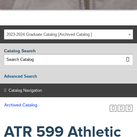
2023-2024 Graduate Catalog [Archived Catalog ]
Catalog Search
Advanced Search
Catalog Navigation
Archived Catalog
ATR 599 Athletic