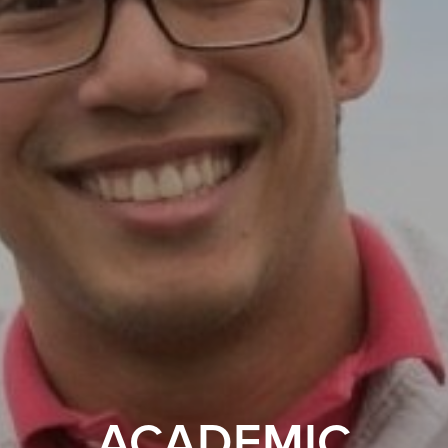
ACADEMIC