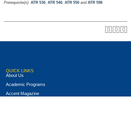
Prerequisite(s):
ATR 530
,
ATR 540
,
ATR 550
and
ATR 598
QUICK LINKS
About Us
Academic Programs
Accent Magazine
Admissions
Alumni & Friends
Apply Now
Athletics