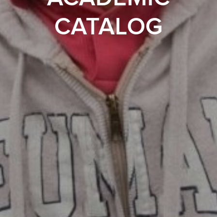
CATALOG