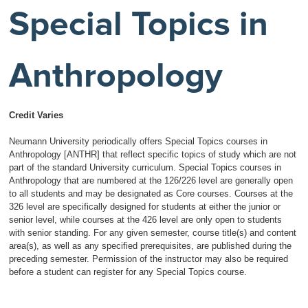
Special Topics in
Anthropology
Credit Varies
Neumann University periodically offers Special Topics courses in
Anthropology [ANTHR] that reflect specific topics of study which are not
part of the standard University curriculum. Special Topics courses in
Anthropology that are numbered at the 126/226 level are generally open
to all students and may be designated as Core courses. Courses at the
326 level are specifically designed for students at either the junior or
senior level, while courses at the 426 level are only open to students
with senior standing. For any given semester, course title(s) and content
area(s), as well as any specified prerequisites, are published during the
preceding semester. Permission of the instructor may also be required
before a student can register for any Special Topics course.