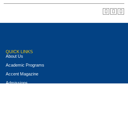
QUICK LINKS
About Us
Academic Programs
Accent Magazine
Admissions
Alumni & Friends
Apply Now
Athletics
Book Store
Campus Ministry