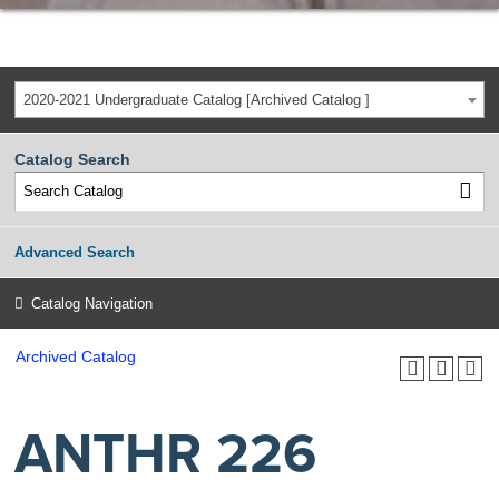
2020-2021 Undergraduate Catalog [Archived Catalog ]
Catalog Search
Advanced Search
Catalog Navigation
Archived Catalog
ANTHR 226