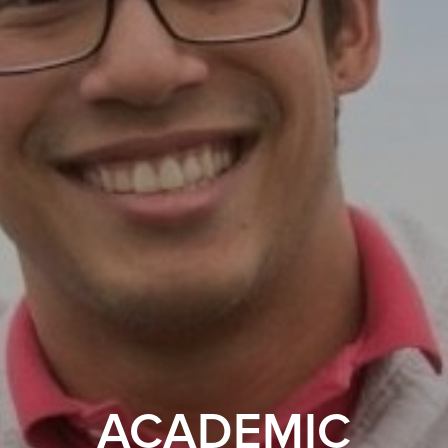
ACADEMIC