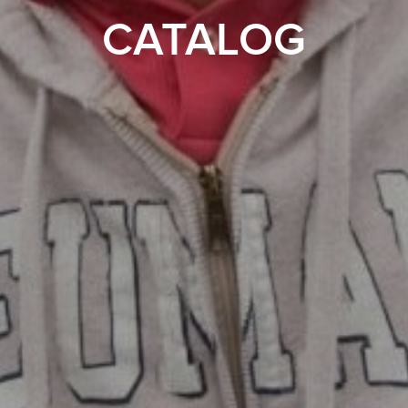
CATALOG