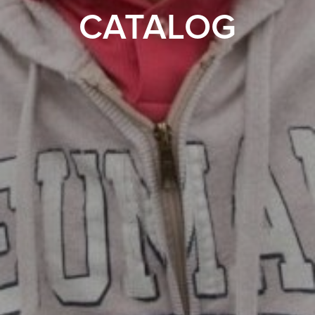
CATALOG