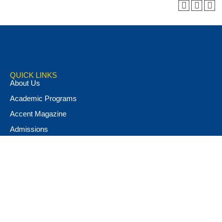
QUICK LINKS
About Us
Academic Programs
Accent Magazine
Admissions
Alumni & Friends
Apply Now
Athletics
Book Store
Campus Ministry
Campus Safety