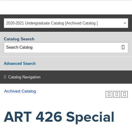
2020-2021 Undergraduate Catalog [Archived Catalog ]
Catalog Search
Advanced Search
Catalog Navigation
Archived Catalog
ART 426 Special