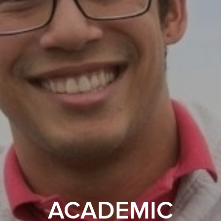
ACADEMIC