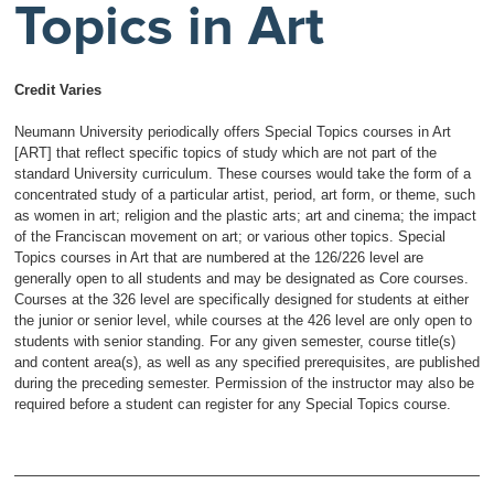
Topics in Art
Credit Varies
Neumann University periodically offers Special Topics courses in Art
[ART] that reflect specific topics of study which are not part of the
standard University curriculum. These courses would take the form of a
concentrated study of a particular artist, period, art form, or theme, such
as women in art; religion and the plastic arts; art and cinema; the impact
of the Franciscan movement on art; or various other topics. Special
Topics courses in Art that are numbered at the 126/226 level are
generally open to all students and may be designated as Core courses.
Courses at the 326 level are specifically designed for students at either
the junior or senior level, while courses at the 426 level are only open to
students with senior standing. For any given semester, course title(s)
and content area(s), as well as any specified prerequisites, are published
during the preceding semester. Permission of the instructor may also be
required before a student can register for any Special Topics course.