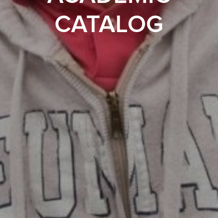
CATALOG