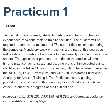
Practicum 1
1 Credit
A clinical course whereby students participate in hands on learning
experiences at various athletic training facilities. The student will be
required to complete a minimum of 75 hours of field experience during
the semester. Mandatory weekly meetings are a part of this course as
well as daily completion of an hour’s log and weekly completion of a goal
sheets. Throughout their practicum experience the student will make
time to practice, demonstrate and become proficient in selected skills,
identified in the NATA Clinical Proficiencies, which have been covered in
the
ATR 189
, Level I Practicum, and
ATR 220
, Integrated Functional
Anatomy for Athletic Training I. The Proficiencies and grading
procedures are outlined on the course syllabus. Students will utilize
Atrack to chart their progress at their clinical site.
Prerequisite(s):
ATR 100
,
ATR 189
,
ATR 220
, and formal acceptance
into the Athletic Training Major.