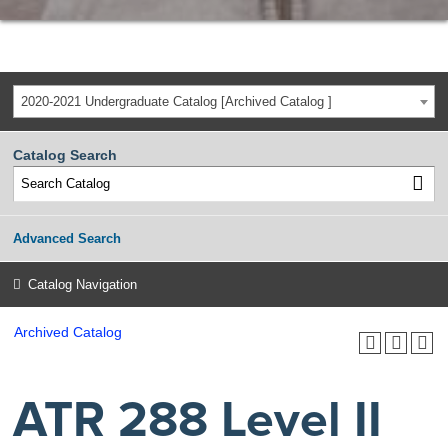
2020-2021 Undergraduate Catalog [Archived Catalog ]
Catalog Search
Advanced Search
Catalog Navigation
Archived Catalog
ATR 288 Level II