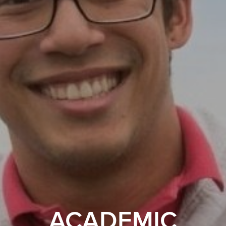
ACADEMIC