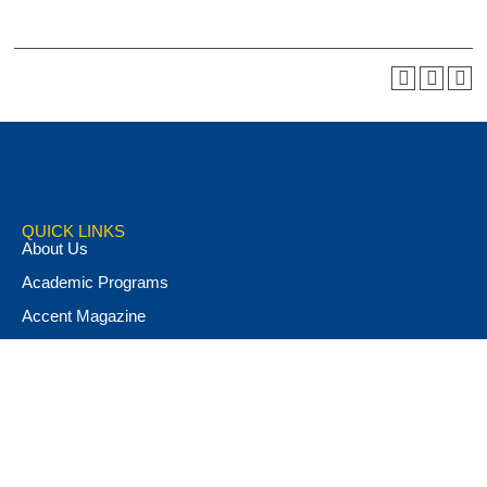
QUICK LINKS
About Us
Academic Programs
Accent Magazine
Admissions
Alumni & Friends
Apply Now
Athletics
Book Store