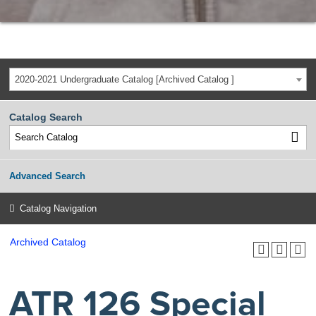
2020-2021 Undergraduate Catalog [Archived Catalog ]
Catalog Search
Advanced Search
Catalog Navigation
Archived Catalog
ATR 126 Special