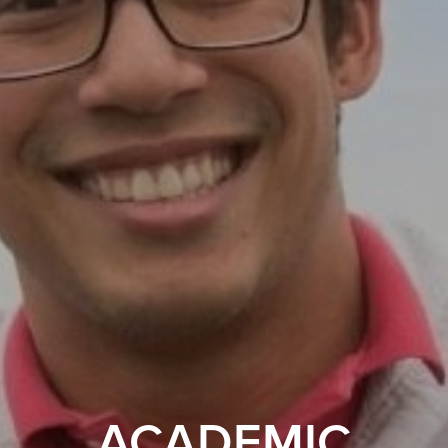
ACADEMIC