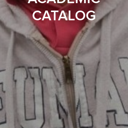
CATALOG