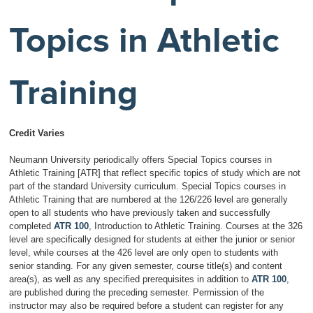
Topics in Athletic
Training
Credit Varies
Neumann University periodically offers Special Topics courses in
Athletic Training [ATR] that reflect specific topics of study which are not
part of the standard University curriculum. Special Topics courses in
Athletic Training that are numbered at the 126/226 level are generally
open to all students who have previously taken and successfully
completed
ATR 100
, Introduction to Athletic Training. Courses at the 326
level are specifically designed for students at either the junior or senior
level, while courses at the 426 level are only open to students with
senior standing. For any given semester, course title(s) and content
area(s), as well as any specified prerequisites in addition to
ATR 100
,
are published during the preceding semester. Permission of the
instructor may also be required before a student can register for any