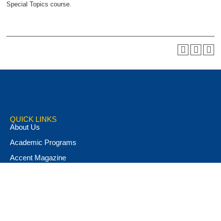
Special Topics course.
QUICK LINKS
About Us
Academic Programs
Accent Magazine
Admissions
Alumni & Friends
Apply Now
Athletics