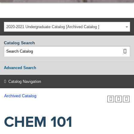
2020-2021 Undergraduate Catalog [Archived Catalog ]
Catalog Search
Advanced Search
Catalog Navigation
Archived Catalog
CHEM 101