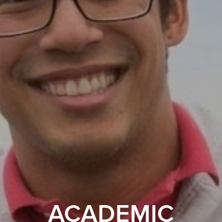
ACADEMIC