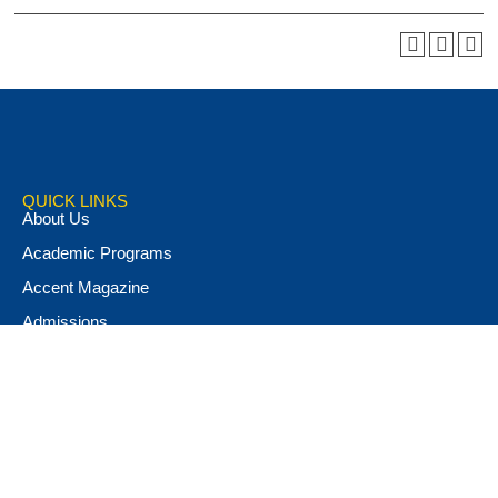
QUICK LINKS
About Us
Academic Programs
Accent Magazine
Admissions
Alumni & Friends
Apply Now
Athletics
Book Store
Campus Ministry