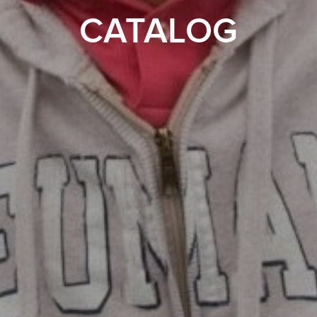
CATALOG