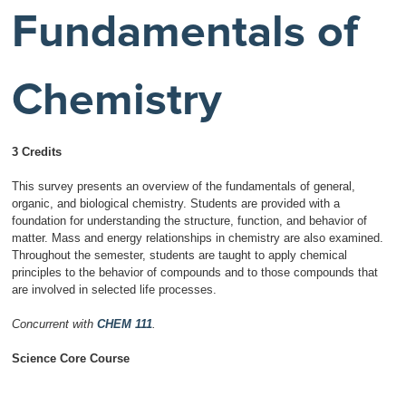
Fundamentals of
Chemistry
3 Credits
This survey presents an overview of the fundamentals of general,
organic, and biological chemistry. Students are provided with a
foundation for understanding the structure, function, and behavior of
matter. Mass and energy relationships in chemistry are also examined.
Throughout the semester, students are taught to apply chemical
principles to the behavior of compounds and to those compounds that
are involved in selected life processes.
Concurrent with
CHEM 111
.
Science Core Course