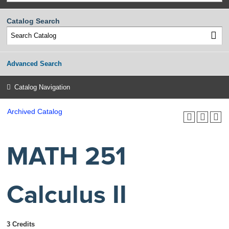
Catalog Search
Advanced Search
Catalog Navigation
Archived Catalog
MATH 251
Calculus II
3 Credits