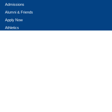
Admissions
Alumni & Friends
Apply Now
Athletics
Book Store
Campus Ministry
Campus Safety
Career & Personal Development
Catalog
Conferencing and Facilities
Diversity, Equity, & Inclusion
Fast Facts
Financial Assistance
Giving to Neumann