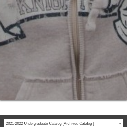
2021-2022 Undergraduate Catalog [Archived Catalog ]