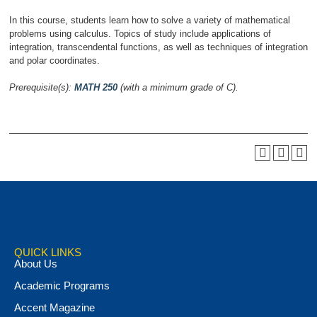
In this course, students learn how to solve a variety of mathematical
problems using calculus. Topics of study include applications of
integration, transcendental functions, as well as techniques of integration
and polar coordinates.
Prerequisite(s):
MATH 250
(with a minimum grade of C).
QUICK LINKS
About Us
Academic Programs
Accent Magazine