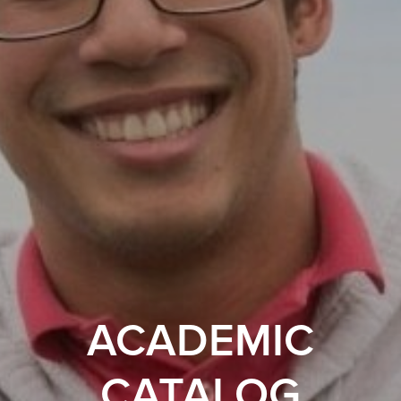
ACADEMIC
CATALOG