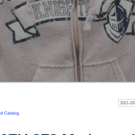
2021-202
ed Catalog