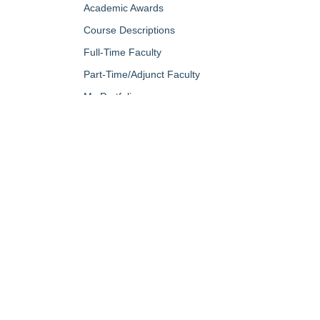
Academic Awards
Course Descriptions
Full-Time Faculty
Part-Time/Adjunct Faculty
My Portfolio
QUICK LINKS
About Us
Campus Minis
Academic Programs
Campus Safe
Accent Magazine
Career & Per
Admissions
Catalog
Alumni & Friends
Conferencing a
Apply Now
Diversity, Equ