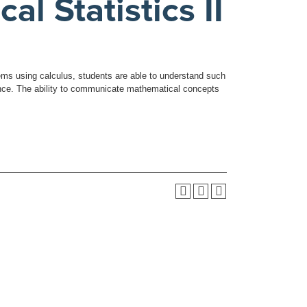
 Statistics II
lems using calculus, students are able to understand such
iance. The ability to communicate mathematical concepts