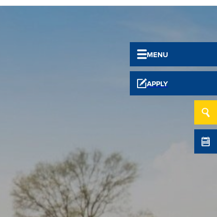
MENU
APPLY