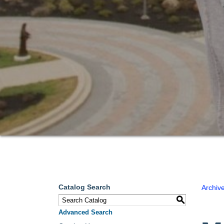
Catalog Search
Archiv
S
Advanced Search