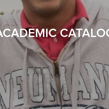
ACADEMIC CATALO