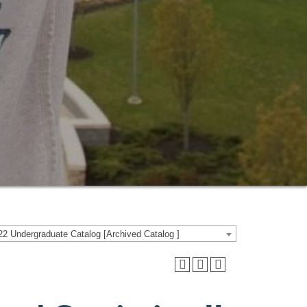
2 Undergraduate Catalog [Archived Catalog ]