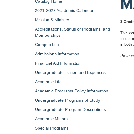
M
Catalog Home
2021-2022 Academic Calendar
Mission & Ministry
3 Credi
Accreditations, Status of Programs, and
This co
Memberships
topics 
Campus Life
in both 
Admissions Information
Prerequi
Financial Aid Information
Undergraduate Tuition and Expenses
Academic Life
Academic Programs/Policy Information
Undergraduate Programs of Study
Undergraduate Program Descriptions
Academic Minors
Special Programs