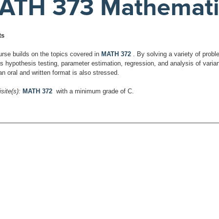
ATH 373 Mathematical
ts
urse builds on the topics covered in
MATH 372
. By solving a variety of prob
as hypothesis testing, parameter estimation, regression, and analysis of var
an oral and written format is also stressed.
site(s):
MATH 372
with a minimum grade of C.