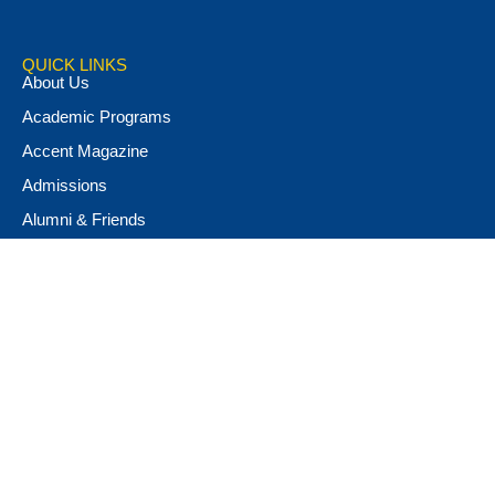
QUICK LINKS
About Us
Academic Programs
Accent Magazine
Admissions
Alumni & Friends
Apply Now
Athletics
Book Store
Campus Ministry
Campus Safety
Career & Personal Development
Catalog
Conferencing and Facilities