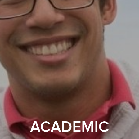
ACADEMIC