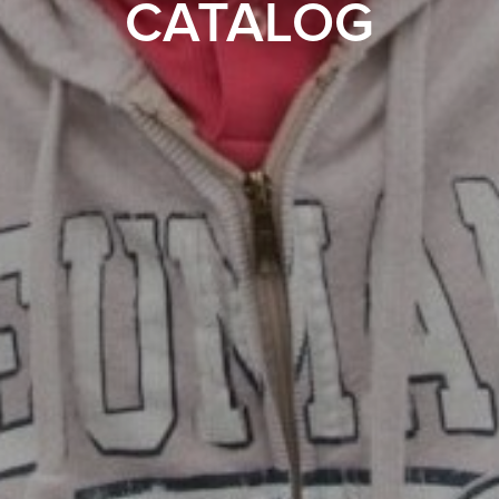
CATALOG