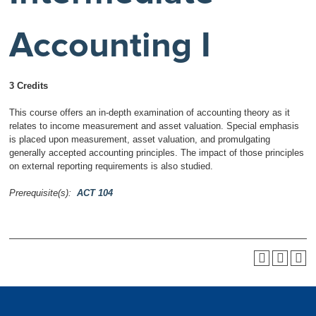
Accounting I
3 Credits
This course offers an in-depth examination of accounting theory as it
relates to income measurement and asset valuation. Special emphasis
is placed upon measurement, asset valuation, and promulgating
generally accepted accounting principles. The impact of those principles
on external reporting requirements is also studied.
Prerequisite(s):
ACT 104