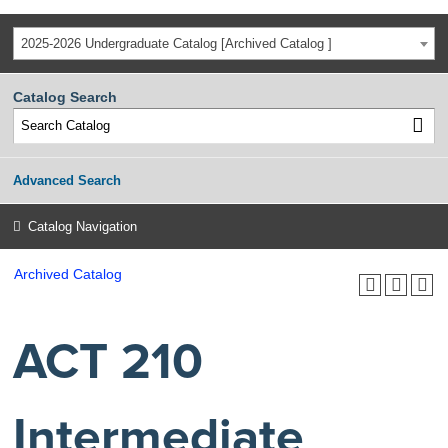
2025-2026 Undergraduate Catalog [Archived Catalog ]
Catalog Search
Advanced Search
Catalog Navigation
Archived Catalog
ACT 210
Intermediate